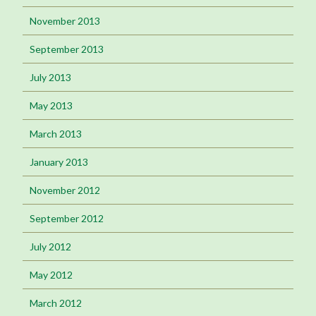
November 2013
September 2013
July 2013
May 2013
March 2013
January 2013
November 2012
September 2012
July 2012
May 2012
March 2012