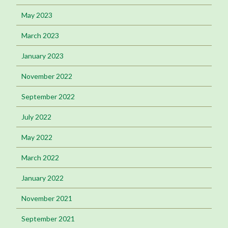
May 2023
March 2023
January 2023
November 2022
September 2022
July 2022
May 2022
March 2022
January 2022
November 2021
September 2021