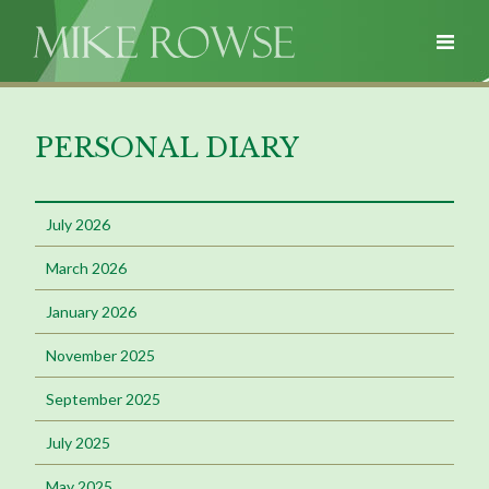
PERSONAL DIARY
July 2026
March 2026
January 2026
November 2025
September 2025
July 2025
May 2025