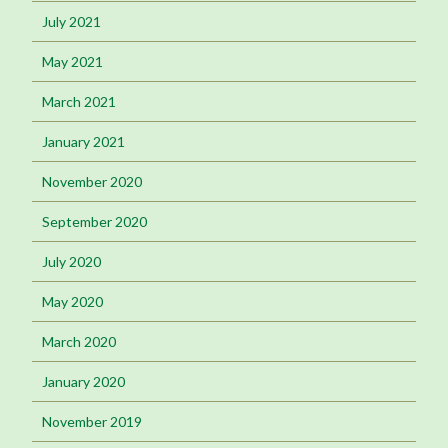
July 2021
May 2021
March 2021
January 2021
November 2020
September 2020
July 2020
May 2020
March 2020
January 2020
November 2019