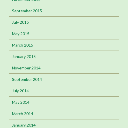
September 2015
July 2015
May 2015
March 2015
January 2015
November 2014
September 2014
July 2014
May 2014
March 2014
January 2014