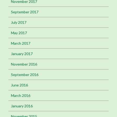
November 2017
September 2017
July 2017
May 2017
March 2017
January 2017
November 2016
September 2016
June 2016
March 2016
January 2016
November 2015