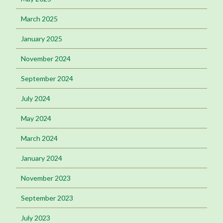
March 2025
January 2025
November 2024
September 2024
July 2024
May 2024
March 2024
January 2024
November 2023
September 2023
July 2023