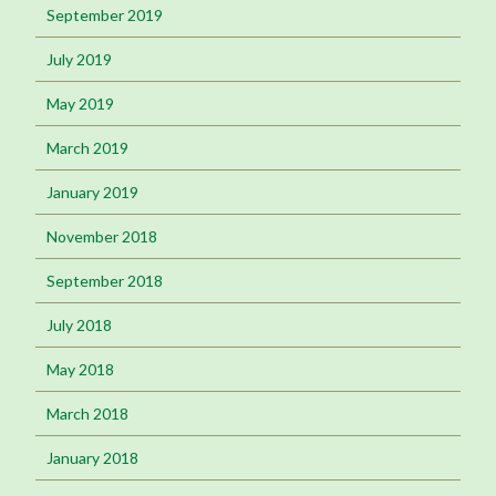
September 2019
July 2019
May 2019
March 2019
January 2019
November 2018
September 2018
July 2018
May 2018
March 2018
January 2018