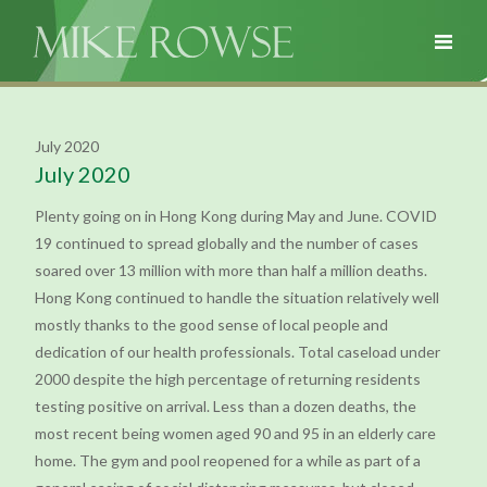
July 2020
July 2020
Plenty going on in Hong Kong during May and June. COVID
19 continued to spread globally and the number of cases
soared over 13 million with more than half a million deaths.
Hong Kong continued to handle the situation relatively well
mostly thanks to the good sense of local people and
dedication of our health professionals. Total caseload under
2000 despite the high percentage of returning residents
testing positive on arrival. Less than a dozen deaths, the
most recent being women aged 90 and 95 in an elderly care
home. The gym and pool reopened for a while as part of a