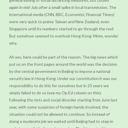
general easing of social distancing measures, but closed
again in mid-July after a small spike in local transmission. The
international media (CNN, BBC, Economist, Financial Times)
were very quick to praise Taiwan and New Zealand, even
Singapore until its numbers started to go through the roof.
But somehow seemed to overlook Hong Kong. Mmm, wonder
why.
Ah yes, here could be part of the reason. The big news which
put us on the front pages around the world was the decision
by the central government in Beijing to impose a national
security law in Hong Kong. Under our constitution it was our
responsibility to do this for ourselves but in 23 years we
simply failed to do so (see my Op Ed column on this).
Following the riots and social disorder starting from June last
year, with some suspicion of foreign hands involved, the
situation could not be allowed to continue. So instead of
doing a moderate job we waited until Beijing had to step in