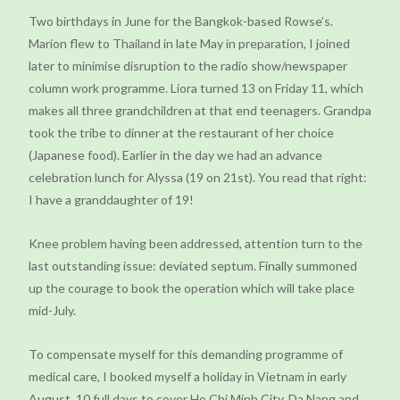
Two birthdays in June for the Bangkok-based Rowse’s.
Marion flew to Thailand in late May in preparation, I joined
later to minimise disruption to the radio show/newspaper
column work programme. Liora turned 13 on Friday 11, which
makes all three grandchildren at that end teenagers. Grandpa
took the tribe to dinner at the restaurant of her choice
(Japanese food). Earlier in the day we had an advance
celebration lunch for Alyssa (19 on 21st). You read that right:
I have a granddaughter of 19!
Knee problem having been addressed, attention turn to the
last outstanding issue: deviated septum. Finally summoned
up the courage to book the operation which will take place
mid-July.
To compensate myself for this demanding programme of
medical care, I booked myself a holiday in Vietnam in early
August. 10 full days to cover Ho Chi Minh City, Da Nang and