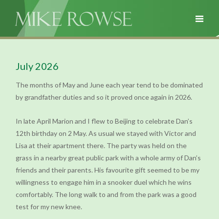
July 2026
The months of May and June each year tend to be dominated
by grandfather duties and so it proved once again in 2026.
In late April Marion and I flew to Beijing to celebrate Dan’s
12th birthday on 2 May. As usual we stayed with Victor and
Lisa at their apartment there. The party was held on the
grass in a nearby great public park with a whole army of Dan’s
friends and their parents. His favourite gift seemed to be my
willingness to engage him in a snooker duel which he wins
comfortably. The long walk to and from the park was a good
test for my new knee.