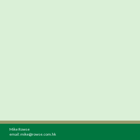
Mike Rowse
email:
mike@rowse.com.hk