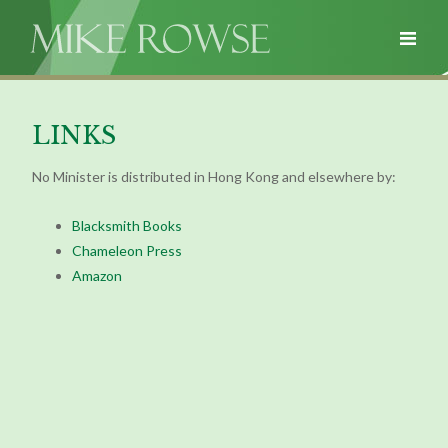
LINKS
No Minister is distributed in Hong Kong and elsewhere by:
Blacksmith Books
Chameleon Press
Amazon