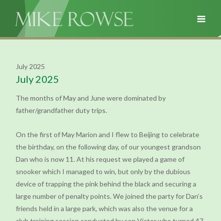
July 2025
July 2025
The months of May and June were dominated by
father/grandfather duty trips.
On the first of May Marion and I flew to Beijing to celebrate
the birthday, on the following day, of our youngest grandson
Dan who is now 11. At his request we played a game of
snooker which I managed to win, but only by the dubious
device of trapping the pink behind the black and securing a
large number of penalty points. We joined the party for Dan’s
friends held in a large park, which was also the venue for a
club training session conducted by son Victor who turned 47