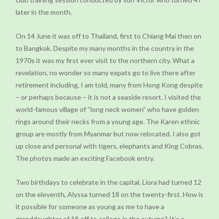
later in the month.
On 14 June it was off to Thailand, first to Chiang Mai then on
to Bangkok. Despite my many months in the country in the
1970s it was my first ever visit to the northern city. What a
revelation, no wonder so many expats go to live there after
retirement including, I am told, many from Hong Kong despite
– or perhaps because – it is not a seaside resort. I visited the
world-famous village of “long neck women” who have golden
rings around their necks from a young age. The Karen ethnic
group are mostly from Myanmar but now relocated. I also got
up close and personal with tigers, elephants and King Cobras.
The photos made an exciting Facebook entry.
Two birthdays to celebrate in the capital. Liora had turned 12
on the eleventh, Alyssa turned 18 on the twenty-first. How is
it possible for someone as young as me to have a
granddaughter of 18 off to college in the autumn? It’s a