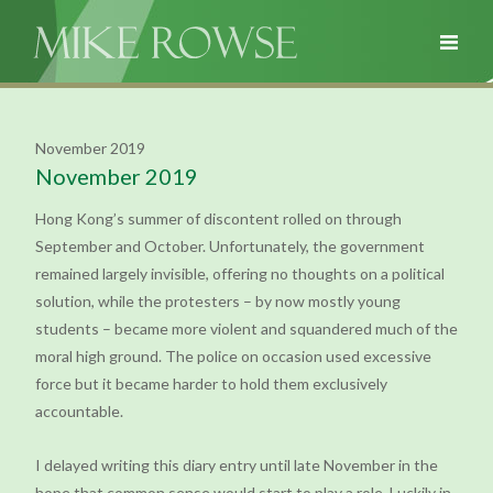
November 2019
November 2019
Hong Kong’s summer of discontent rolled on through
September and October. Unfortunately, the government
remained largely invisible, offering no thoughts on a political
solution, while the protesters – by now mostly young
students – became more violent and squandered much of the
moral high ground. The police on occasion used excessive
force but it became harder to hold them exclusively
accountable.
I delayed writing this diary entry until late November in the
hope that common sense would start to play a role. Luckily in