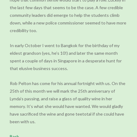
the last few days that seems to be the case. A few credible
community leaders did emerge to help the students climb
down, while a new police commissioner seemed to have more
credibility too.
In early October I went to Bangkok for the birthday of my
eldest grandson (yes, he’s 10!) and later the same month
spent a couple of days in Singapore in a desperate hunt for
that elusive business success.
Rob Pelton has come for his annual fortnight with us. On the
25th of this month we will mark the 25th anniversary of
Lynda’s passing, and raise a glass of quality wine in her
memory. It’s what she would have wanted. We would gladly
have sacrificed the wine and gone teetotal if she could have
been with us.
Back