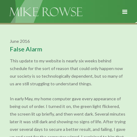
June 2016
False Alarm
This update to my website is nearly six weeks behind
schedule for the sort of reason that could only happen now
our society is so technologically dependent, but so many of
us are still struggling to understand things.
In early May, my home computer gave every appearance of
being out of order. I turned it on, the green light flickered,
the screen lit up briefly, and then went dark. Several minutes
later it was still dark and showing no signs of life. After trying
over several days to secure a better result, and failing, I gave
up and sent for the computer wizard. I explained to him that