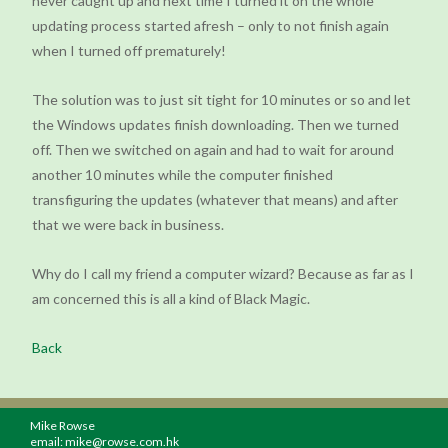
never caught up and next time I turned it on the whole
updating process started afresh – only to not finish again
when I turned off prematurely!
The solution was to just sit tight for 10 minutes or so and let
the Windows updates finish downloading. Then we turned
off. Then we switched on again and had to wait for around
another 10 minutes while the computer finished
transfiguring the updates (whatever that means) and after
that we were back in business.
Why do I call my friend a computer wizard? Because as far as I
am concerned this is all a kind of Black Magic.
Back
Mike Rowse
email:
mike@rowse.com.hk