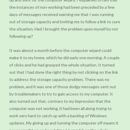
the instances of non-working had been preceded by a few
days of messages received warning me that I was running
out of storage capacity and inviting me to follow a link to cure
the situation. Had I brought the problem upon myself by not
following up?
It was almost a month before the computer wizard could
make it to my home, which he did early one morning. A couple
of clicks and he had grasped the whole situation. It turned
out that I had done the right thing by not clicking on the link
to address the storage capacity problem. There was no
problem, and it was one of those dodgy messages sent out
by troublemakers to try to gain access to my computer. It
also turned out that, contrary to my impression that the
computer was not working, it had been all along trying to
work very hard to catch up with a backlog of Windows
updates. My giving up and turning the computer off meant it