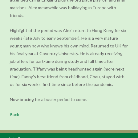
matches. Alex meanwhile was holidaying in Europe with
friends.
Highlight of the period was Alex’ return to Hong Kong for six
weeks (late July to early September). He is a very mature
young man now who knows his own mind. Returned to UK for
his final year at Coventry University. He is already receiving
job offers for part-time during study and full time after
graduation. Tiffany was being headhunted again (more next
time). Fanny’s best friend from childhood, Chau, stayed with
us for six weeks, first time since before the pandemic.
Now bracing for a busier period to come.
Back