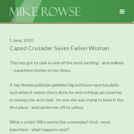
1 June, 2010
Caped Crusader Saves Fallen Woman
This has got to rank as one of the most exciting - and unlikely
-- superhero stories of our times.
A top female politician gambles big and loses spectacularly.
Just when it seems she is done for and nothing can save her,
in swoops her arch rival - he one she was trying to beat in the
first place - and carries her off to safety.
What a script! Who wrote the screenplay? And - most
important - what happens next?