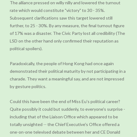
The alliance pressed on willy nilly and lowered the turnout
rate which would constitute "victory" to 30 - 35%.
Subsequent clarifications saw this target lowered still
further, to 25 - 30%. By any measure, the final turnout figure
of 17% was a disaster. The Civic Party lost all credibility (The
LSD on the other hand only confirmed their reputation as
political spoilers).
Paradoxically, the people of Hong Kong had once again
demonstrated their political maturity by not participating in a
charade. They want a meaningful say, and are not impressed
by gesture politics.
Could this have been the end of Miss Eu's political career?
Quite possibly it could but suddenly, to everyone's surprise -
including that of the Liaison Office which appeared to be
totally unsighted -- the Chief Executive's Office offered a
one-on-one televised debate between her and CE Donald