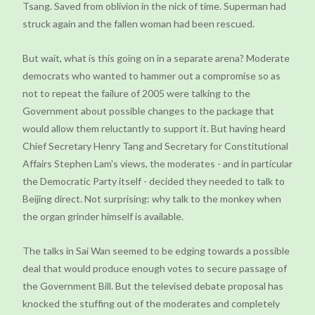
Tsang. Saved from oblivion in the nick of time. Superman had
struck again and the fallen woman had been rescued.
But wait, what is this going on in a separate arena? Moderate
democrats who wanted to hammer out a compromise so as
not to repeat the failure of 2005 were talking to the
Government about possible changes to the package that
would allow them reluctantly to support it. But having heard
Chief Secretary Henry Tang and Secretary for Constitutional
Affairs Stephen Lam's views, the moderates - and in particular
the Democratic Party itself - decided they needed to talk to
Beijing direct. Not surprising: why talk to the monkey when
the organ grinder himself is available.
The talks in Sai Wan seemed to be edging towards a possible
deal that would produce enough votes to secure passage of
the Government Bill. But the televised debate proposal has
knocked the stuffing out of the moderates and completely