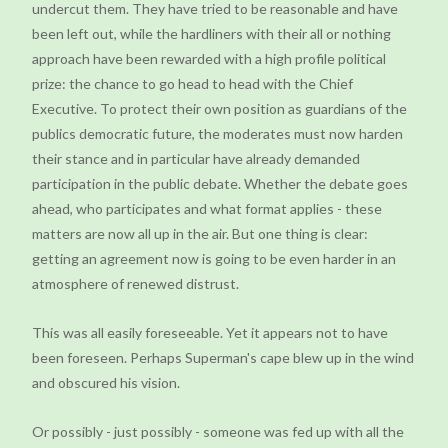
undercut them. They have tried to be reasonable and have
been left out, while the hardliners with their all or nothing
approach have been rewarded with a high profile political
prize: the chance to go head to head with the Chief
Executive. To protect their own position as guardians of the
publics democratic future, the moderates must now harden
their stance and in particular have already demanded
participation in the public debate. Whether the debate goes
ahead, who participates and what format applies - these
matters are now all up in the air. But one thing is clear:
getting an agreement now is going to be even harder in an
atmosphere of renewed distrust.
This was all easily foreseeable. Yet it appears not to have
been foreseen. Perhaps Superman's cape blew up in the wind
and obscured his vision.
Or possibly - just possibly - someone was fed up with all the