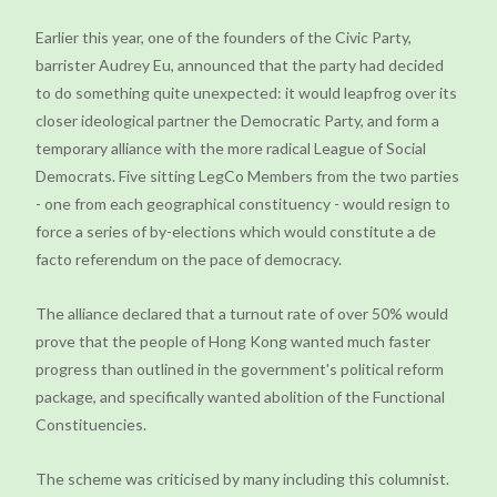
Earlier this year, one of the founders of the Civic Party,
barrister Audrey Eu, announced that the party had decided
to do something quite unexpected: it would leapfrog over its
closer ideological partner the Democratic Party, and form a
temporary alliance with the more radical League of Social
Democrats. Five sitting LegCo Members from the two parties
- one from each geographical constituency - would resign to
force a series of by-elections which would constitute a de
facto referendum on the pace of democracy.
The alliance declared that a turnout rate of over 50% would
prove that the people of Hong Kong wanted much faster
progress than outlined in the government's political reform
package, and specifically wanted abolition of the Functional
Constituencies.
The scheme was criticised by many including this columnist.