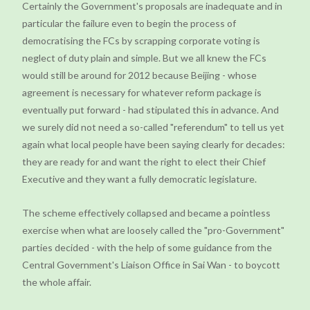
Certainly the Government's proposals are inadequate and in
particular the failure even to begin the process of
democratising the FCs by scrapping corporate voting is
neglect of duty plain and simple. But we all knew the FCs
would still be around for 2012 because Beijing - whose
agreement is necessary for whatever reform package is
eventually put forward - had stipulated this in advance. And
we surely did not need a so-called "referendum" to tell us yet
again what local people have been saying clearly for decades:
they are ready for and want the right to elect their Chief
Executive and they want a fully democratic legislature.
The scheme effectively collapsed and became a pointless
exercise when what are loosely called the "pro-Government"
parties decided - with the help of some guidance from the
Central Government's Liaison Office in Sai Wan - to boycott
the whole affair.