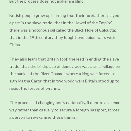
But the process does not make him blind.
British people grow up learning that their forefathers played
a part in the slave trade; that in the ‘Jewel of the Empire’
there was a notorious jail called the Black Hole of Calcutta;
that in the 19th century they fought two opium wars with
China.
They also learn that Britain took the lead in ending the slave
trade; that the birthplace of democracy was a small village on
the banks of the River Thames where a king was forced to
sign Magna Carta; that in two world wars Britain stood up to
resist the forces of tyranny.
The process of changing one’s nationality, if done in a solemn
way rather than casually to secure a foreign passport, forces
a person to re-examine these things.