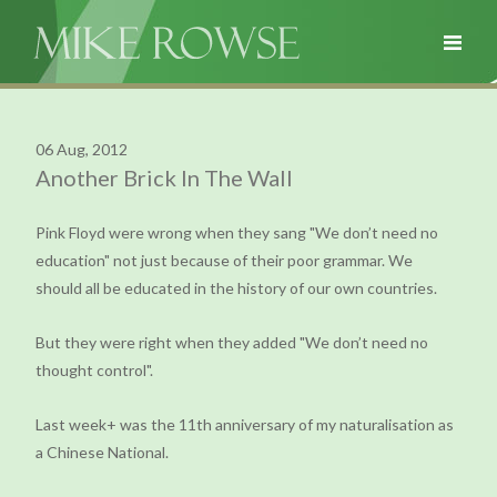
06 Aug, 2012
Another Brick In The Wall
Pink Floyd were wrong when they sang "We don’t need no
education" not just because of their poor grammar. We
should all be educated in the history of our own countries.
But they were right when they added "We don’t need no
thought control".
Last week+ was the 11th anniversary of my naturalisation as
a Chinese National.