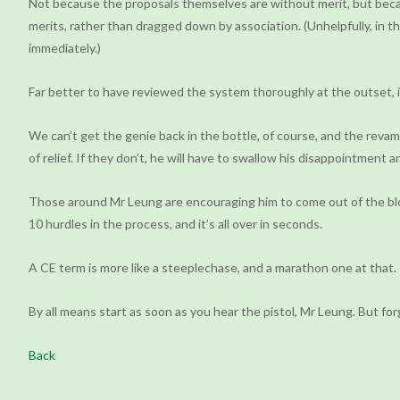
Not because the proposals themselves are without merit, but becau
merits, rather than dragged down by association. (Unhelpfully, in 
immediately.)
Far better to have reviewed the system thoroughly at the outset, inc
We can’t get the genie back in the bottle, of course, and the reva
of relief. If they don’t, he will have to swallow his disappointment a
Those around Mr Leung are encouraging him to come out of the block
10 hurdles in the process, and it’s all over in seconds.
A CE term is more like a steeplechase, and a marathon one at that. 
By all means start as soon as you hear the pistol, Mr Leung. But fo
Back