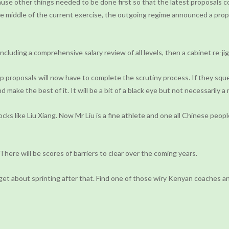
se other things needed to be done first so that the latest proposals c
the middle of the current exercise, the outgoing regime announced a prop
luding a comprehensive salary review of all levels, then a cabinet re-jig
mp proposals will now have to complete the scrutiny process. If they squ
nd make the best of it. It will be a bit of a black eye but not necessarily 
s like Liu Xiang. Now Mr Liu is a fine athlete and one all Chinese peopl
There will be scores of barriers to clear over the coming years.
rget about sprinting after that. Find one of those wiry Kenyan coaches an