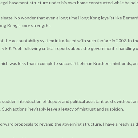
llegal basement structure under his own home constructed while he held 
 sleaze. No wonder that even a long time Hong Kong loyalist like Bernard 
Hong Kong’s core strengths.
 the accountability system introduced with such fanfare in 2002. In the
tary E K Yeoh following critical reports about the government’s handling
 which was less than a complete success? Lehman Brothers minibonds, any
he sudden introduction of deputy and political assistant posts without a
 Such actions inevitably leave a legacy of mistrust and suspicion.
 forward proposals to revamp the governing structure. I have already sai