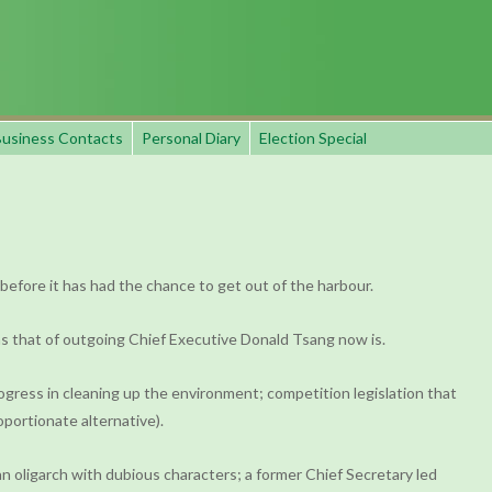
usiness Contacts
Personal Diary
Election Special
 before it has had the chance to get out of the harbour.
as that of outgoing Chief Executive Donald Tsang now is.
ogress in cleaning up the environment; competition legislation that
portionate alternative).
n oligarch with dubious characters; a former Chief Secretary led