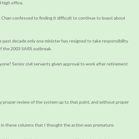
high office.
Chan confessed to finding it difficult to continue to boast about
 past decade only one minister has resigned to take responsibility
 of the 2003 SARS outbreak.
one? Senior civil servants given approval to work after retirement
ny proper review of the system up to that point, and without proper
d in these columns that I thought the action was premature.