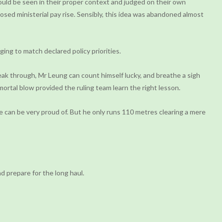
ould be seen in their proper context and judged on their own
osed ministerial pay rise. Sensibly, this idea was abandoned almost
ging to match declared policy priorities.
eak through, Mr Leung can count himself lucky, and breathe a sigh
a mortal blow provided the ruling team learn the right lesson.
e can be very proud of. But he only runs 110 metres clearing a mere
d prepare for the long haul.