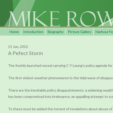
Home
Introduction
Biography
Picture Gallery
Harbour Fe
11 Jun, 2012
A Pefect Storm
The freshly launched vessel carrying C Y Leung’s policy agenda for 
The first violent weather phenomenon is the tidal wave of disappo
There are the inevitable policy disappointments: a widening wealth
has been compromised into irrelevance; an appalling attempt to scr
To these must be added the torrent of revelations about abuse of p