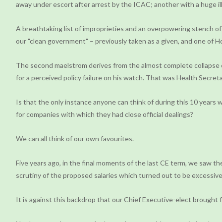
away under escort after arrest by the ICAC; another with a huge i
A breathtaking list of improprieties and an overpowering stench of
our "clean government" – previously taken as a given, and one of 
The second maelstrom derives from the almost complete collapse of
for a perceived policy failure on his watch. That was Health Secre
Is that the only instance anyone can think of during this 10 years
for companies with which they had close official dealings?
We can all think of our own favourites.
Five years ago, in the final moments of the last CE term, we saw t
scrutiny of the proposed salaries which turned out to be excessive.
It is against this backdrop that our Chief Executive-elect brought