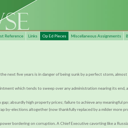
st Reference
Links
Op Ed Pieces
Miscellaneous Assignments
B
the next five years is in danger of being sunk by a perfect storm, almost
intment which tends to sweep over any administration nearing its end, 
 gap; absurdly high property prices; failure to achieve any meaningful pr
ap by-elections altogether (now thankfully replaced by a milder more pro
ower bordering on corruption. A Chief Executive cavorting like a Russia