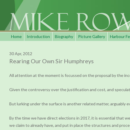
Home
Introduction
Biography
Picture Gallery
Harbour Fe
30 Apr, 2012
Rearing Our Own Sir Humphreys
All attention at the moment is focussed on the proposal by the inc
Given the controversy over the justification and cost, and speculat
But lurking under the surface is another related matter, arguably e
By the time we have direct elections in 2017, it is essential that we
we claim to already have, and put in place the structures and pr