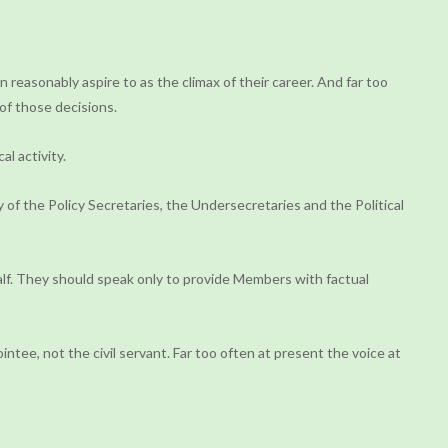
 reasonably aspire to as the climax of their career. And far too
 of those decisions.
al activity.
of the Policy Secretaries, the Undersecretaries and the Political
alf. They should speak only to provide Members with factual
ntee, not the civil servant. Far too often at present the voice at