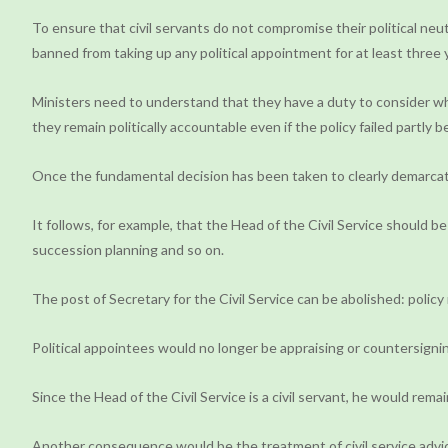
To ensure that civil servants do not compromise their political neut
banned from taking up any political appointment for at least three 
Ministers need to understand that they have a duty to consider wheth
they remain politically accountable even if the policy failed partly
Once the fundamental decision has been taken to clearly demarcat
It follows, for example, that the Head of the Civil Service should b
succession planning and so on.
The post of Secretary for the Civil Service can be abolished: policy 
Political appointees would no longer be appraising or countersigning
Since the Head of the Civil Service is a civil servant, he would re
Another consequence would be the treatment of civil service advice.