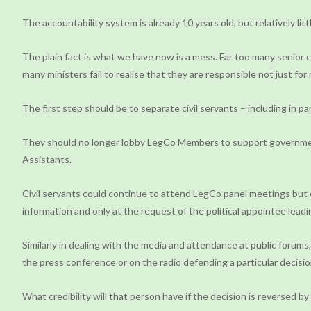
The accountability system is already 10 years old, but relatively lit
The plain fact is what we have now is a mess. Far too many senior ci
many ministers fail to realise that they are responsible not just for
The first step should be to separate civil servants – including in pa
They should no longer lobby LegCo Members to support government p
Assistants.
Civil servants could continue to attend LegCo panel meetings but o
information and only at the request of the political appointee lead
Similarly in dealing with the media and attendance at public forums,
the press conference or on the radio defending a particular decision
What credibility will that person have if the decision is reversed b