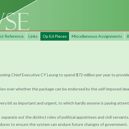
st Reference
Links
Op Ed Pieces
Miscellaneous Assignments
B
oming Chief Executive CY Leung to spend $72 million per year to provide 
ion over whether the package can be endorsed by the self-imposed deadline
very bit as important and urgent, to which hardly anyone is paying attent
 separate out the distinct roles of political appointees and civil servants
ocedures to ensure the system can endure future changes of government.