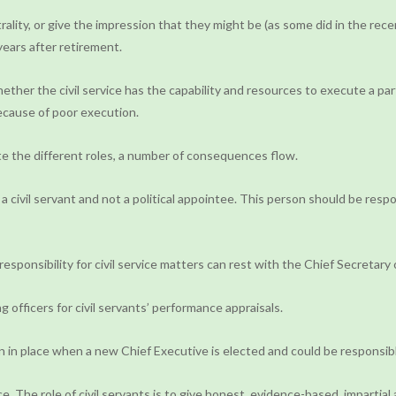
rality, or give the impression that they might be (as some did in the rec
years after retirement.
er the civil service has the capability and resources to execute a partic
 because of poor execution.
e the different roles, a number of consequences flow.
e a civil servant and not a political appointee. This person should be res
responsibility for civil service matters can rest with the Chief Secretary 
 officers for civil servants’ performance appraisals.
main in place when a new Chief Executive is elected and could be responsi
 The role of civil servants is to give honest, evidence-based, impartial 