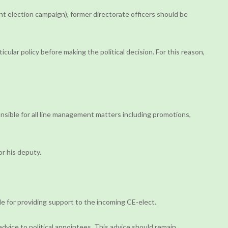
ent election campaign), former directorate officers should be
ular policy before making the political decision. For this reason,
ponsible for all line management matters including promotions,
or his deputy.
ble for providing support to the incoming CE-elect.
advice to political appointees. This advice should remain