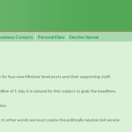
usiness Contacts
Personal Diary
Election Special
for four new Minister level posts and their supporting staff.
 of 1 July, it is natural for this subject to grab the headlines.
ion.
. In other words we must create the politically neutral civil service