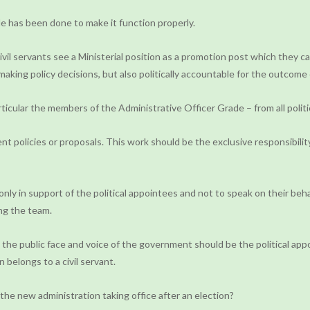
tle has been done to make it function properly.
vil servants see a Ministerial position as a promotion post which they can
 making policy decisions, but also politically accountable for the outcome
rticular the members of the Administrative Officer Grade – from all politic
olicies or proposals. This work should be the exclusive responsibility 
nly in support of the political appointees and not to speak on their beh
ing the team.
 the public face and voice of the government should be the political appoi
 belongs to a civil servant.
y the new administration taking office after an election?