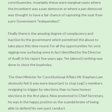
constituencies. Invariably these were marginal seats where
the incumbent was a pan democrat or where a pan democrat
was thought to have a fair chance of capturing the seat from
a pro Government "independent".
Finally there is the amazing degree of complacency and
inaction by the government which permitted the abuse to
take place this time round. For all the opportunities for vote
rigging now surfacing were in fact identified by the Director
of Audit in his report five years ago. Yet (almost) nothing was
done to close the loopholes.
The then Minister for Constitutional Affairs Mr Stephen Lam
obviously felt it was more important to stop LegCo members
resigning to trigger by-elections than to have honest
elections in the first place. Now promoted to Chief Secretary,
he was in the happy position as the scandal broke of being
able to defend his own past conduct.