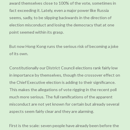
award themselves close to 100% of the vote, sometimes in
fact exceeding it. Lately, even a major power like Russia
seems, sadly, to be slipping backwards in the direction of
election misconduct and losing the democracy that at one
point seemed within its grasp.
But now Hong Kong runs the serious risk of becoming a joke
of its own.
Constitutionally our District Council elections rank fairly low
in importance by themselves, though the crossover effect on
the Chief Executive election is adding to their significance.
This makes the allegations of vote rigging in the recent poll
much more serious. The full ramifications of the apparent
misconduct are not yet known for certain but already several
aspects seem fairly clear and they are alarming.
First is the scale: seven people have already been before the