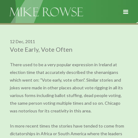
12 Dec, 2011
Vote Early, Vote Often
There used to be a very popular expression in Ireland at
election time that accurately described the shenanigans
which went on: "Vote early, vote often". Similar stories and
jokes were made in other places about vote rigging in all its
various forms including ballot stuffing, dead people voting,
the same person voting multiple times and so on. Chicago
was notorious for its creativity in this area.
In more recent times the stories have tended to come from
dictatorships in Africa or South America where the leaders