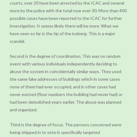
courts, over 20 have been arrested by the ICAC and several
more by the police with the total now over 30. More than 400
possible cases have been reported to the ICAC for further
investigation. It seems likely there will be more. What we
have seen so far is the tip of the iceberg. This is a major
scandal.
Second is the degree of coordination. This was no random
event with various individuals independently deciding to
abuse the system in coincidentally similar ways. They used
the same fake addresses of buildings which in some cases
none of them had ever occupied, and in other cases had
never existed (floor numbers the building had never had) or
had been demolished years earlier. The abuse was planned
and organized.
Third is the degree of focus. The persons concerned were
being shipped in to vote in specifically targeted