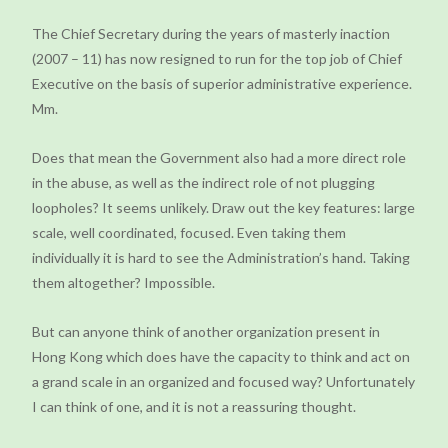
The Chief Secretary during the years of masterly inaction
(2007 – 11) has now resigned to run for the top job of Chief
Executive on the basis of superior administrative experience.
Mm.
Does that mean the Government also had a more direct role
in the abuse, as well as the indirect role of not plugging
loopholes? It seems unlikely. Draw out the key features: large
scale, well coordinated, focused. Even taking them
individually it is hard to see the Administration’s hand. Taking
them altogether? Impossible.
But can anyone think of another organization present in
Hong Kong which does have the capacity to think and act on
a grand scale in an organized and focused way? Unfortunately
I can think of one, and it is not a reassuring thought.