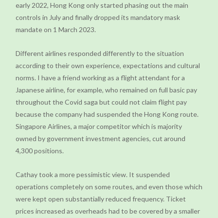
early 2022, Hong Kong only started phasing out the main
controls in July and finally dropped its mandatory mask
mandate on 1 March 2023.
Different airlines responded differently to the situation
according to their own experience, expectations and cultural
norms. I have a friend working as a flight attendant for a
Japanese airline, for example, who remained on full basic pay
throughout the Covid saga but could not claim flight pay
because the company had suspended the Hong Kong route.
Singapore Airlines, a major competitor which is majority
owned by government investment agencies, cut around
4,300 positions.
Cathay took a more pessimistic view. It suspended
operations completely on some routes, and even those which
were kept open substantially reduced frequency. Ticket
prices increased as overheads had to be covered by a smaller