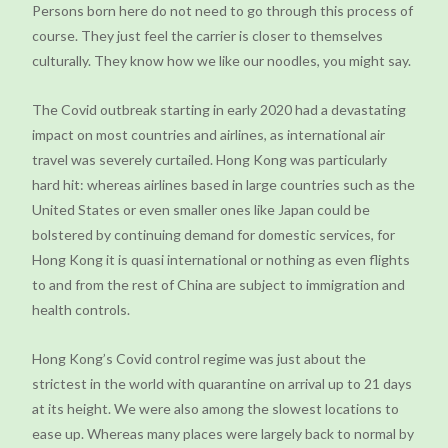
Persons born here do not need to go through this process of
course. They just feel the carrier is closer to themselves
culturally. They know how we like our noodles, you might say.
The Covid outbreak starting in early 2020 had a devastating
impact on most countries and airlines, as international air
travel was severely curtailed. Hong Kong was particularly
hard hit: whereas airlines based in large countries such as the
United States or even smaller ones like Japan could be
bolstered by continuing demand for domestic services, for
Hong Kong it is quasi international or nothing as even flights
to and from the rest of China are subject to immigration and
health controls.
Hong Kong’s Covid control regime was just about the
strictest in the world with quarantine on arrival up to 21 days
at its height. We were also among the slowest locations to
ease up. Whereas many places were largely back to normal by