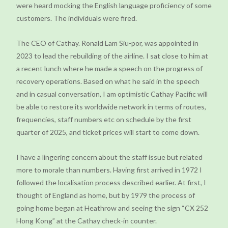
were heard mocking the English language proficiency of some
customers. The individuals were fired.
The CEO of Cathay. Ronald Lam Siu-por, was appointed in
2023 to lead the rebuilding of the airline. I sat close to him at
a recent lunch where he made a speech on the progress of
recovery operations. Based on what he said in the speech
and in casual conversation, I am optimistic Cathay Pacific will
be able to restore its worldwide network in terms of routes,
frequencies, staff numbers etc on schedule by the first
quarter of 2025, and ticket prices will start to come down.
I have a lingering concern about the staff issue but related
more to morale than numbers. Having first arrived in 1972 I
followed the localisation process described earlier. At first, I
thought of England as home, but by 1979 the process of
going home began at Heathrow and seeing the sign “CX 252
Hong Kong” at the Cathay check-in counter.