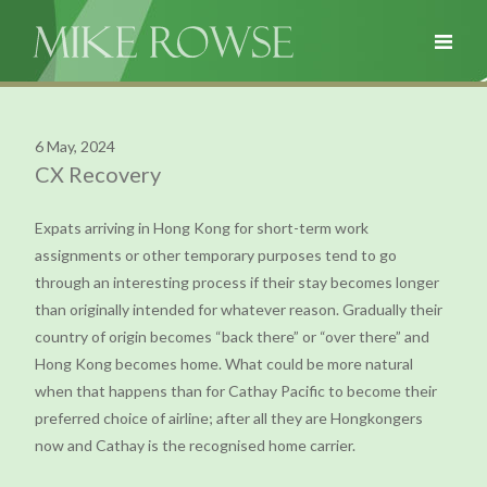
6 May, 2024
CX Recovery
Expats arriving in Hong Kong for short-term work
assignments or other temporary purposes tend to go
through an interesting process if their stay becomes longer
than originally intended for whatever reason. Gradually their
country of origin becomes “back there” or “over there” and
Hong Kong becomes home. What could be more natural
when that happens than for Cathay Pacific to become their
preferred choice of airline; after all they are Hongkongers
now and Cathay is the recognised home carrier.