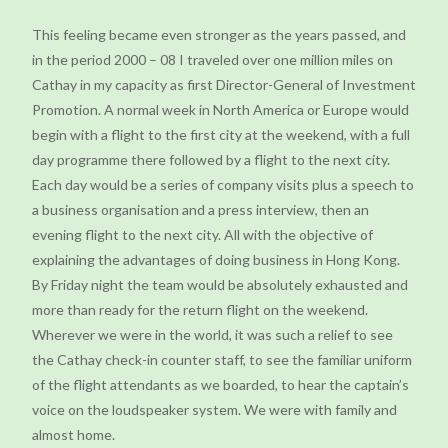
This feeling became even stronger as the years passed, and
in the period 2000 – 08 I traveled over one million miles on
Cathay in my capacity as first Director-General of Investment
Promotion. A normal week in North America or Europe would
begin with a flight to the first city at the weekend, with a full
day programme there followed by a flight to the next city.
Each day would be a series of company visits plus a speech to
a business organisation and a press interview, then an
evening flight to the next city. All with the objective of
explaining the advantages of doing business in Hong Kong.
By Friday night the team would be absolutely exhausted and
more than ready for the return flight on the weekend.
Wherever we were in the world, it was such a relief to see
the Cathay check-in counter staff, to see the familiar uniform
of the flight attendants as we boarded, to hear the captain’s
voice on the loudspeaker system. We were with family and
almost home.