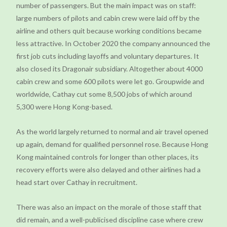
number of passengers. But the main impact was on staff:
large numbers of pilots and cabin crew were laid off by the
airline and others quit because working conditions became
less attractive. In October 2020 the company announced the
first job cuts including layoffs and voluntary departures. It
also closed its Dragonair subsidiary. Altogether about 4000
cabin crew and some 600 pilots were let go. Groupwide and
worldwide, Cathay cut some 8,500 jobs of which around
5,300 were Hong Kong-based.
As the world largely returned to normal and air travel opened
up again, demand for qualified personnel rose. Because Hong
Kong maintained controls for longer than other places, its
recovery efforts were also delayed and other airlines had a
head start over Cathay in recruitment.
There was also an impact on the morale of those staff that
did remain, and a well-publicised discipline case where crew