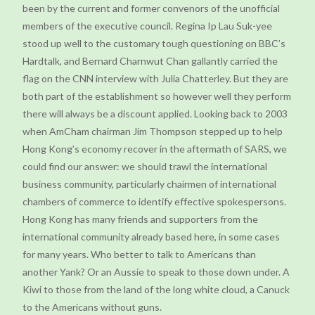
been by the current and former convenors of the unofficial
members of the executive council. Regina Ip Lau Suk-yee
stood up well to the customary tough questioning on BBC’s
Hardtalk, and Bernard Charnwut Chan gallantly carried the
flag on the CNN interview with Julia Chatterley. But they are
both part of the establishment so however well they perform
there will always be a discount applied. Looking back to 2003
when AmCham chairman Jim Thompson stepped up to help
Hong Kong’s economy recover in the aftermath of SARS, we
could find our answer: we should trawl the international
business community, particularly chairmen of international
chambers of commerce to identify effective spokespersons.
Hong Kong has many friends and supporters from the
international community already based here, in some cases
for many years. Who better to talk to Americans than
another Yank? Or an Aussie to speak to those down under. A
Kiwi to those from the land of the long white cloud, a Canuck
to the Americans without guns.