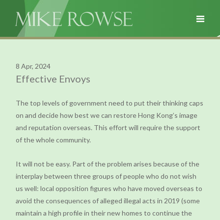
8 Apr, 2024
Effective Envoys
The top levels of government need to put their thinking caps
on and decide how best we can restore Hong Kong’s image
and reputation overseas. This effort will require the support
of the whole community.
It will not be easy. Part of the problem arises because of the
interplay between three groups of people who do not wish
us well: local opposition figures who have moved overseas to
avoid the consequences of alleged illegal acts in 2019 (some
maintain a high profile in their new homes to continue the