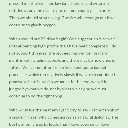
present in other common law jurisdictions, and we are as
entitled as anyone else to protect our country’s security.
Then we should stop talking. The fire will never go out if we
continue to give it oxygen.
When should our PR drive begin? One suggestion is to wait
until all pending high-profile trials have been completed. I do
not support this idea: the proceedings will run for many
months yet including appeals and there may be new ones in
future. We cannot afford to be held hostage to judicial
processes which run relatively slowly if we are to continue to
promise a fair trial, which we must. In the end, we will be
judged by what we do, not by what we say, so we must
continue to do the right thing.
Who will make the best envoys? Sorry to say I cannot think of
a single minister who comes across as a natural diplomat. The
best performances by locals that I have seen so far have