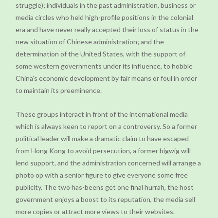
struggle); individuals in the past administration, business or
media circles who held high-profile positions in the colonial
era and have never really accepted their loss of status in the
new situation of Chinese administration; and the
determination of the United States, with the support of
some western governments under its influence, to hobble
China’s economic development by fair means or foul in order
to maintain its preeminence.
These groups interact in front of the international media
which is always keen to report on a controversy. So a former
political leader will make a dramatic claim to have escaped
from Hong Kong to avoid persecution, a former bigwig will
lend support, and the administration concerned will arrange a
photo op with a senior figure to give everyone some free
publicity. The two has-beens get one final hurrah, the host
government enjoys a boost to its reputation, the media sell
more copies or attract more views to their websites.