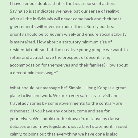
I have serious doubts that is the best course of action.
Saying so just indicates we have lost our sense of reality:
after all the individuals will never come back and their host
governments will never extradite them. Surely our first
priority should be to govern wisely and ensure social stability
is maintained. How about a statutory minimum size of
residential unit so that the creative young people we want to
retain and attract have the prospect of decent living
accommodation for themselves and their families? How about
a decent minimum wage?
What should our message be? Simple – Hong Kong is a great
place to live and work. We are a very safe city to visit and
travel advisories by some governments to the contrary are
dishonest. If you have any doubts, come and see for
yourselves. We should not be drawn into clause by clause
debates on our new legislation, just a brief statement, issued
calmly, to point out that everything we have done is also