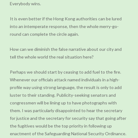
Everybody wins.
It is even better if the Hong Kong authorities can be lured
into an intemperate response, then the whole merry-go-
round can complete the circle again.
How can we diminish the false narrative about our city and
tell the whole world the real situation here?
Perhaps we should start by ceasing to add fuel to the fire.
Whenever our officials attack named individuals in a high-
profile way using strong language, the result is only to add
luster to their standing. Publicity-seeking senators and
congressmen will be lining up to have photographs with
them. I was particularly disappointed to hear the secretary
for justice and the secretary for security say that going after
the fugitives would be the top priority in following up
enactment of the Safeguarding National Security Ordinance.