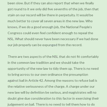
been slow. But if they can also report that when we finally
got round to it we only did five sevenths of the job, then that
stain on our record will be there in perpetuity. It would be
much better to cover all seven areas in the new law. Who
knows, if we do a good enough job, the National People’s
Congress could even feel confident enough to repeal the
NSL. What should never have been necessary if we had done
our job properly can be expunged from the record.
There are two aspects of the NSL that do not fit comfortably
in the common law tradition and we should take the
opportunity of the new law to tidy them up. There is no need
to bring across to our own ordinance the presumption
against bail in Article 42. Among the reasons to refuse bail is
the relative seriousness of the charge. A charge under our
new law will by definition be serious, and magistrates will no
doubt give due consideration to this factor in exercising their
judgement on bail. There is no need to tell them how to do