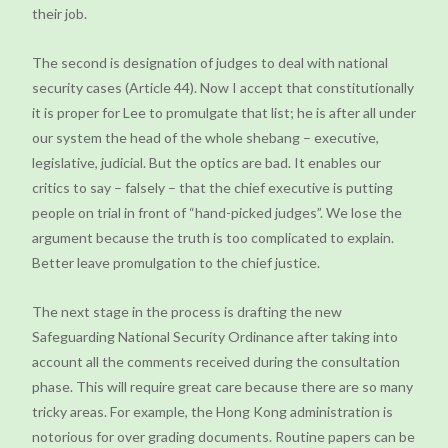
their job.
The second is designation of judges to deal with national
security cases (Article 44). Now I accept that constitutionally
it is proper for Lee to promulgate that list; he is after all under
our system the head of the whole shebang – executive,
legislative, judicial. But the optics are bad. It enables our
critics to say – falsely – that the chief executive is putting
people on trial in front of “hand-picked judges”. We lose the
argument because the truth is too complicated to explain.
Better leave promulgation to the chief justice.
The next stage in the process is drafting the new
Safeguarding National Security Ordinance after taking into
account all the comments received during the consultation
phase. This will require great care because there are so many
tricky areas. For example, the Hong Kong administration is
notorious for over grading documents. Routine papers can be