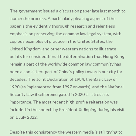
The government issued a discussion paper late last month to
launch the process. A particularly pleasing aspect of the
paper is the evidently thorough research and relentless
emphasis on preserving the common law legal system, with
copious examples of practice in the United States, the
United Kingdom, and other western nations to illustrate
points for consideration. The determination that Hong Kong
remain a part of the worldwide common law community has
been a consistent part of China’s policy towards our city for
decades. The Joint Declaration of 1984, the Basic Law of
1990 (as implemented from 1997 onwards), and the National
Security Law itself promulgated in 2020, all stress its
importance. The most recent high-profile reiteration was
included in the speech by President Xi Jinping during his visit
on 1 July 2022.
Despite this consistency the western media is still trying to