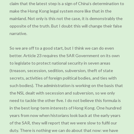
claim that the latest step is a sign of China’s determination to
make the Hong Kong legal system more like that in the
mainland. Not only is this not the case, it is demonstrably the
opposite of the truth. But I doubt this will change their false
narrative.
So we are off to a good start, but I think we can do even
better. Article 23 requires the SAR Government on its own
to legislate to protect national security in seven areas
(treason, secession, sedition, subversion, theft of state
secrets, activities of foreign political bodies, and ties with
such bodies). The administration is working on the basis that
the NSL dealt with secession and subversion, so we only
need to tackle the other five. I do not believe this formula is
in the best long-term interests of Hong Kong. One hundred
years from now when historians look back at the early years
of the SAR, they will report that we were slow to fulfil our
duty. There is nothing we can do about that now: we have