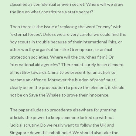
classified as confidential or even secret. Where will we draw
the line on what constitutes a state secret?
Then there is the issue of replacing the word “enemy” with
“external forces”. Unless we are very careful we could find the
boy scouts in trouble because of their international links, or
other worthy organisations like Greenpeace, or animal
protection societies. Where will the churches fit in? Or
international aid agencies? There must surely be an element
of hostility towards China to be present for an action to
become an offence. Moreover the burden of proof must
clearly be on the prosecution to prove the element, it should
not be on Save the Whales to prove their innocence.
The paper alludes to precedents elsewhere for granting
officials the power to keep someone locked up without
judicial scrutiny. Do we really want to follow the UK and
Singapore down this rabbit hole? We should also take the