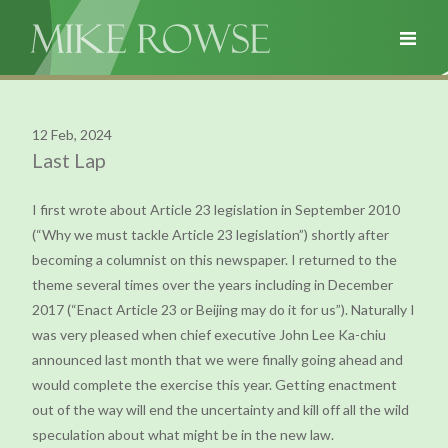
12 Feb, 2024
Last Lap
I first wrote about Article 23 legislation in September 2010
(“Why we must tackle Article 23 legislation”) shortly after
becoming a columnist on this newspaper. I returned to the
theme several times over the years including in December
2017 (“Enact Article 23 or Beijing may do it for us”). Naturally I
was very pleased when chief executive John Lee Ka-chiu
announced last month that we were finally going ahead and
would complete the exercise this year. Getting enactment
out of the way will end the uncertainty and kill off all the wild
speculation about what might be in the new law.