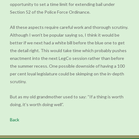
opportunity to set a time limit for extending bail under
Section 52 of the Police Force Ordinance.
All these aspects require careful work and thorough scrutiny.
Although I won’t be popular saying so, I think it would be
better if we next had a white bill before the blue one to get
the detail right. This would take time which probably pushes
enactment into the next LegCo session rather than before
the summer recess. One possible downside of having a 100
per cent loyal legislature could be skimping on the in-depth
scrutiny.
But as my old grandmother used to say: “If a thing is worth
doing, it’s worth doing well”.
Back