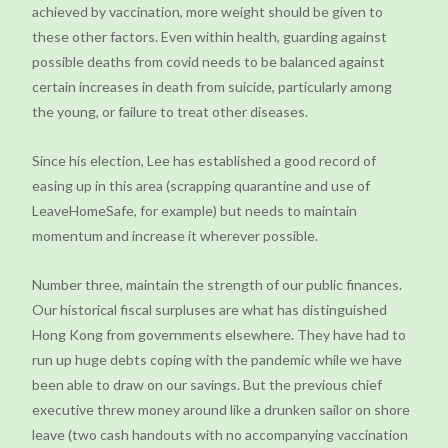
achieved by vaccination, more weight should be given to
these other factors. Even within health, guarding against
possible deaths from covid needs to be balanced against
certain increases in death from suicide, particularly among
the young, or failure to treat other diseases.
Since his election, Lee has established a good record of
easing up in this area (scrapping quarantine and use of
LeaveHomeSafe, for example) but needs to maintain
momentum and increase it wherever possible.
Number three, maintain the strength of our public finances.
Our historical fiscal surpluses are what has distinguished
Hong Kong from governments elsewhere. They have had to
run up huge debts coping with the pandemic while we have
been able to draw on our savings. But the previous chief
executive threw money around like a drunken sailor on shore
leave (two cash handouts with no accompanying vaccination