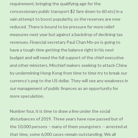
requirement, bringing the qualifying age for the
concessionary public transport $2 fare down to 60 etc) in a
vain attempt to boost popularity, so the reserves are now
reduced. There is bound to be pressure for more relief
measures next year but against a backdrop of declining tax
revenues. Financial secretary Paul Chan Mo-po is going to
have a tough time getting the balance right in his next
budget and will need the full support of the chief executive
and other ministers. Mischief makers seeking to attack China
by undermining Hong Kong from time to time try to break our
currency’s peg to the US dollar. They will see any weakness in
our management of public finances as an opportunity for
more speculation.
Number four, it is time to draw a line under the social
disturbances of 2019. Three years have now passed but of
the 10,000 persons – many of them youngsters -- arrested at
that time, some 6,000 cases remain outstanding. We all