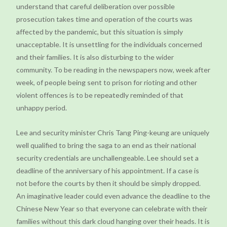
understand that careful deliberation over possible
prosecution takes time and operation of the courts was
affected by the pandemic, but this situation is simply
unacceptable. It is unsettling for the individuals concerned
and their families. It is also disturbing to the wider
community. To be reading in the newspapers now, week after
week, of people being sent to prison for rioting and other
violent offences is to be repeatedly reminded of that
unhappy period.
Lee and security minister Chris Tang Ping-keung are uniquely
well qualified to bring the saga to an end as their national
security credentials are unchallengeable. Lee should set a
deadline of the anniversary of his appointment. If a case is
not before the courts by then it should be simply dropped.
An imaginative leader could even advance the deadline to the
Chinese New Year so that everyone can celebrate with their
families without this dark cloud hanging over their heads. It is