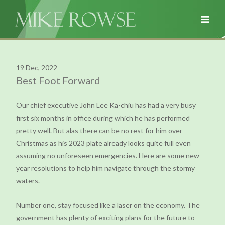
19 Dec, 2022
Best Foot Forward
Our chief executive John Lee Ka-chiu has had a very busy
first six months in office during which he has performed
pretty well. But alas there can be no rest for him over
Christmas as his 2023 plate already looks quite full even
assuming no unforeseen emergencies. Here are some new
year resolutions to help him navigate through the stormy
waters.
Number one, stay focused like a laser on the economy. The
government has plenty of exciting plans for the future to