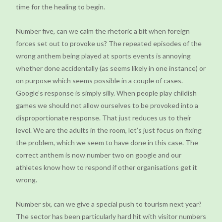
time for the healing to begin.
Number five, can we calm the rhetoric a bit when foreign
forces set out to provoke us? The repeated episodes of the
wrong anthem being played at sports events is annoying
whether done accidentally (as seems likely in one instance) or
on purpose which seems possible in a couple of cases.
Google’s response is simply silly. When people play childish
games we should not allow ourselves to be provoked into a
disproportionate response. That just reduces us to their
level. We are the adults in the room, let’s just focus on fixing
the problem, which we seem to have done in this case. The
correct anthem is now number two on google and our
athletes know how to respond if other organisations get it
wrong.
Number six, can we give a special push to tourism next year?
The sector has been particularly hard hit with visitor numbers