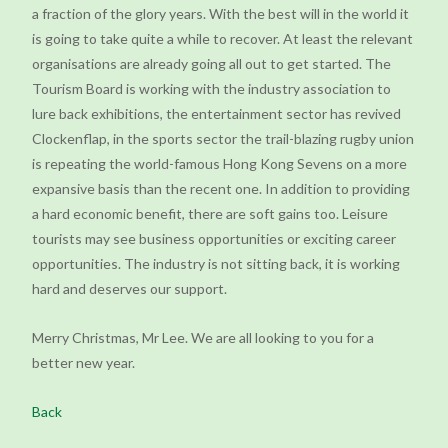
a fraction of the glory years. With the best will in the world it
is going to take quite a while to recover. At least the relevant
organisations are already going all out to get started. The
Tourism Board is working with the industry association to
lure back exhibitions, the entertainment sector has revived
Clockenflap, in the sports sector the trail-blazing rugby union
is repeating the world-famous Hong Kong Sevens on a more
expansive basis than the recent one. In addition to providing
a hard economic benefit, there are soft gains too. Leisure
tourists may see business opportunities or exciting career
opportunities. The industry is not sitting back, it is working
hard and deserves our support.
Merry Christmas, Mr Lee. We are all looking to you for a
better new year.
Back