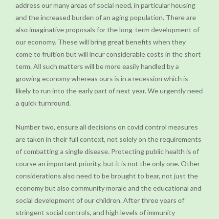
address our many areas of social need, in particular housing
and the increased burden of an aging population. There are
also imaginative proposals for the long-term development of
our economy. These will bring great benefits when they
come to fruition but will incur considerable costs in the short
term. All such matters will be more easily handled by a
growing economy whereas ours is in a recession which is
likely to run into the early part of next year. We urgently need
a quick turnround.
Number two, ensure all decisions on covid control measures
are taken in their full context, not solely on the requirements
of combatting a single disease. Protecting public health is of
course an important priority, but it is not the only one. Other
considerations also need to be brought to bear, not just the
economy but also community morale and the educational and
social development of our children. After three years of
stringent social controls, and high levels of immunity