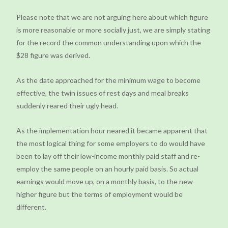
Please note that we are not arguing here about which figure
is more reasonable or more socially just, we are simply stating
for the record the common understanding upon which the
$28 figure was derived.
As the date approached for the minimum wage to become
effective, the twin issues of rest days and meal breaks
suddenly reared their ugly head.
As the implementation hour neared it became apparent that
the most logical thing for some employers to do would have
been to lay off their low-income monthly paid staff and re-
employ the same people on an hourly paid basis. So actual
earnings would move up, on a monthly basis, to the new
higher figure but the terms of employment would be
different.