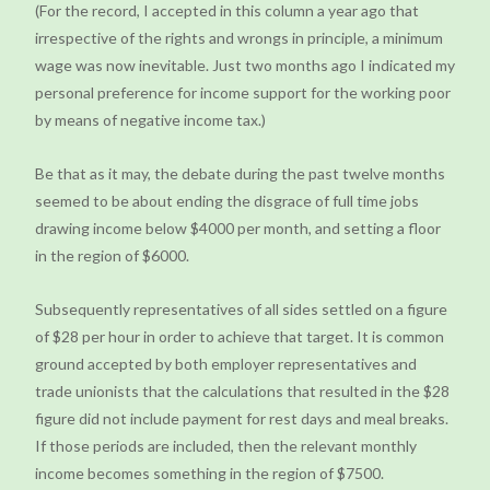
(For the record, I accepted in this column a year ago that
irrespective of the rights and wrongs in principle, a minimum
wage was now inevitable. Just two months ago I indicated my
personal preference for income support for the working poor
by means of negative income tax.)
Be that as it may, the debate during the past twelve months
seemed to be about ending the disgrace of full time jobs
drawing income below $4000 per month, and setting a floor
in the region of $6000.
Subsequently representatives of all sides settled on a figure
of $28 per hour in order to achieve that target. It is common
ground accepted by both employer representatives and
trade unionists that the calculations that resulted in the $28
figure did not include payment for rest days and meal breaks.
If those periods are included, then the relevant monthly
income becomes something in the region of $7500.