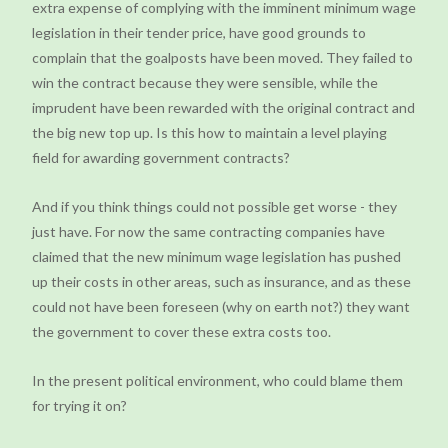
extra expense of complying with the imminent minimum wage
legislation in their tender price, have good grounds to
complain that the goalposts have been moved. They failed to
win the contract because they were sensible, while the
imprudent have been rewarded with the original contract and
the big new top up. Is this how to maintain a level playing
field for awarding government contracts?
And if you think things could not possible get worse - they
just have. For now the same contracting companies have
claimed that the new minimum wage legislation has pushed
up their costs in other areas, such as insurance, and as these
could not have been foreseen (why on earth not?) they want
the government to cover these extra costs too.
In the present political environment, who could blame them
for trying it on?