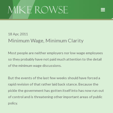
18 Apr, 2011
Minimum Wage, Minimum Clarity
Most people are neither employers nor low wage employees
so they probably have not paid much attention to the detail
of the minimum wage discussions.
But the events of the last few weeks should have forced a
rapid revision of that rather laid back stance. Because the
pickle the government has gotten itself into has now run out
of control and is threatening other important areas of public
policy.