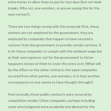
extra money to allow them to pay for rest days (but not meal
breaks. Why not, one wonders, or are we saving this for the
next retreat?).
There are two things wrong with this proposal. First, these
workers are not employed by the government, they are
employed by companies that happen to have secured a
contract from the government to provide certain services. It
is for those companies to comply with the minimum wage law
at their own expense, not for the government to throw
taxpayers money at them to cover the extra cost. (What will
be the effect on the other contracts the same companies
secured from other parties, one wonders, or is that another
consequence no one seems to have thought through?)
And secondly, those public contracts were secured by
competitive tender. Other companies, perhaps including
some who budgeted more prudently and allowed for the