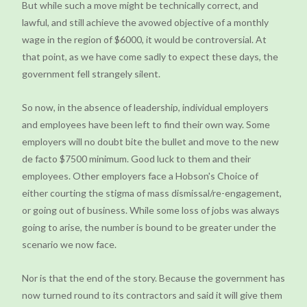
But while such a move might be technically correct, and
lawful, and still achieve the avowed objective of a monthly
wage in the region of $6000, it would be controversial. At
that point, as we have come sadly to expect these days, the
government fell strangely silent.
So now, in the absence of leadership, individual employers
and employees have been left to find their own way. Some
employers will no doubt bite the bullet and move to the new
de facto $7500 minimum. Good luck to them and their
employees. Other employers face a Hobson's Choice of
either courting the stigma of mass dismissal/re-engagement,
or going out of business. While some loss of jobs was always
going to arise, the number is bound to be greater under the
scenario we now face.
Nor is that the end of the story. Because the government has
now turned round to its contractors and said it will give them