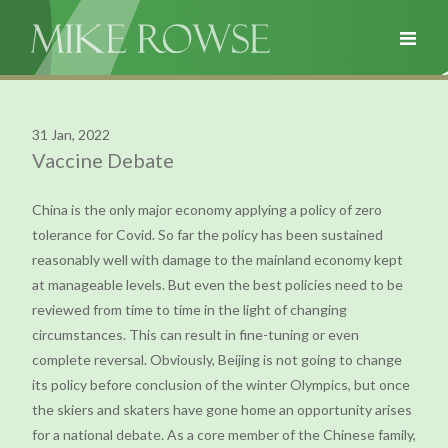
31 Jan, 2022
Vaccine Debate
China is the only major economy applying a policy of zero
tolerance for Covid. So far the policy has been sustained
reasonably well with damage to the mainland economy kept
at manageable levels. But even the best policies need to be
reviewed from time to time in the light of changing
circumstances. This can result in fine-tuning or even
complete reversal. Obviously, Beijing is not going to change
its policy before conclusion of the winter Olympics, but once
the skiers and skaters have gone home an opportunity arises
for a national debate. As a core member of the Chinese family,