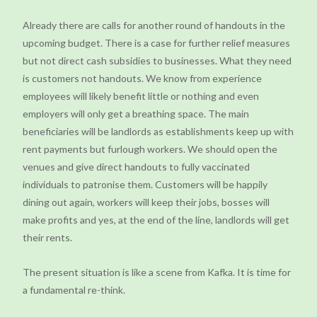
Already there are calls for another round of handouts in the
upcoming budget. There is a case for further relief measures
but not direct cash subsidies to businesses. What they need
is customers not handouts. We know from experience
employees will likely benefit little or nothing and even
employers will only get a breathing space. The main
beneficiaries will be landlords as establishments keep up with
rent payments but furlough workers. We should open the
venues and give direct handouts to fully vaccinated
individuals to patronise them. Customers will be happily
dining out again, workers will keep their jobs, bosses will
make profits and yes, at the end of the line, landlords will get
their rents.
The present situation is like a scene from Kafka. It is time for
a fundamental re-think.