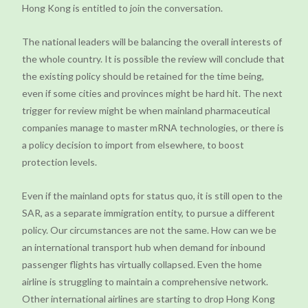
Hong Kong is entitled to join the conversation.
The national leaders will be balancing the overall interests of
the whole country. It is possible the review will conclude that
the existing policy should be retained for the time being,
even if some cities and provinces might be hard hit. The next
trigger for review might be when mainland pharmaceutical
companies manage to master mRNA technologies, or there is
a policy decision to import from elsewhere, to boost
protection levels.
Even if the mainland opts for status quo, it is still open to the
SAR, as a separate immigration entity, to pursue a different
policy. Our circumstances are not the same. How can we be
an international transport hub when demand for inbound
passenger flights has virtually collapsed. Even the home
airline is struggling to maintain a comprehensive network.
Other international airlines are starting to drop Hong Kong