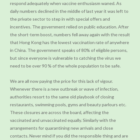
respond adequately when vaccine enthusiasm waned. As
daily numbers declined in the middle of last year it was left to
the private sector to step in with special offers and
incentives. The government relied on public education. After
the short-term boost, numbers fell away again with the result
that Hong Kong has the lowest vaccination rate of anywhere
in China. The government speaks of 80% of eligible persons,
but since everyone is vulnerable to catching the virus we
need to be over 90 % of the whole population to be safe.
We are all now paying the price for this lack of vigour.
Whenever there is a new outbreak or wave of infection,
authorities resort to the same old playbook of closing
restaurants, swimming pools, gyms and beauty parlours etc.
These closures are across the board, affecting the
vaccinated and unvaccinated equally. Similarly with the
arrangements for quarantining new arrivals and close
contacts. Never mind if you did the responsible thing and are