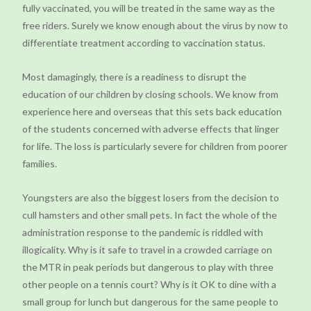
fully vaccinated, you will be treated in the same way as the
free riders. Surely we know enough about the virus by now to
differentiate treatment according to vaccination status.
Most damagingly, there is a readiness to disrupt the
education of our children by closing schools. We know from
experience here and overseas that this sets back education
of the students concerned with adverse effects that linger
for life. The loss is particularly severe for children from poorer
families.
Youngsters are also the biggest losers from the decision to
cull hamsters and other small pets. In fact the whole of the
administration response to the pandemic is riddled with
illogicality. Why is it safe to travel in a crowded carriage on
the MTR in peak periods but dangerous to play with three
other people on a tennis court? Why is it OK to dine with a
small group for lunch but dangerous for the same people to