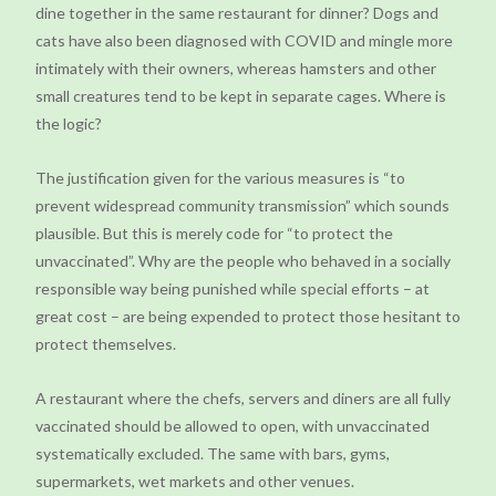
dine together in the same restaurant for dinner? Dogs and
cats have also been diagnosed with COVID and mingle more
intimately with their owners, whereas hamsters and other
small creatures tend to be kept in separate cages. Where is
the logic?
The justification given for the various measures is “to
prevent widespread community transmission” which sounds
plausible. But this is merely code for “to protect the
unvaccinated”. Why are the people who behaved in a socially
responsible way being punished while special efforts – at
great cost – are being expended to protect those hesitant to
protect themselves.
A restaurant where the chefs, servers and diners are all fully
vaccinated should be allowed to open, with unvaccinated
systematically excluded. The same with bars, gyms,
supermarkets, wet markets and other venues.