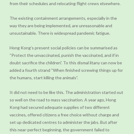
from their schedules and relocating flight crews elsewhere.
The existing containment arrangements, especially in the
way they are being implemented, are unreasonable and
unsustainable. There is widespread pandemic fatigue.
Hong Kong’s present social policies can be summarised as
“Protect the unvaccinated, punish the vaccinated, and if in
doubt sacrifice the children”. To this dismal litany can now be
added a fourth strand “When finished screwing things up for
the humans, start killing the animals”.
It did not need to be like this. The administration started out
so well on the road to mass vaccination. A year ago, Hong
Kong had secured adequate supplies of two different
vaccines, offered citizens a free choice without charge and
set up dedicated centres to administer the jabs. But after
this near-perfect beginning, the government failed to