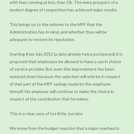
with fees running at less than 1%. The mere prospect of a
modest degree of competition has achieved major results.
This brings us to the reforms to the MPF that the
Administration has in mind, and whether they will be
adequate to restore its reputation.
Starting from July 2012 (a date already twice postponed) it is
proposed that employees be allowed to have a say in choice
of service provider. But even this improvement has been
watered down because the selection will only be in respect
of that part of the MPF savings made by the employee
himself. His employer will continue to make the choice in
respect of the contribution that he makes.
This is a clear case of too little, too late.
We know from the budget reaction that a major overhaul is