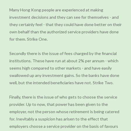
Many Hong Kong people are experienced at making
investment decisions and they can see for themselves - and
they certainly feel - that they could have done better on their
own behalf than the authorized service providers have done
for them. Strike One.
Secondly there is the issue of fees charged by the financial
institutions. These have run at about 2% per annum - which
seems high compared to other markets - and have easily
swallowed up any investment gains. So the banks have done
well, but the intended beneficiaries have not. Strike Two.
Finally, there is the issue of who gets to choose the service
provider. Up to now, that power has been given to the
employer, not the person whose retirement is being catered
for. Inevitably a suspicion has arisen to the effect that
employers choose a service provider on the basis of favours