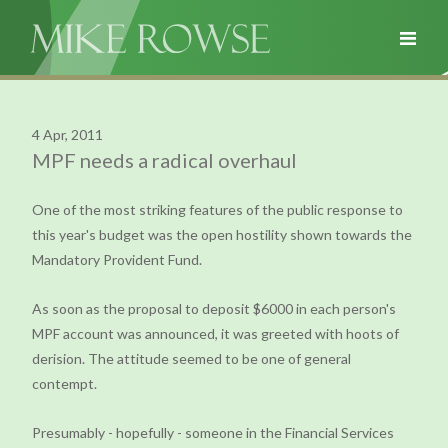
4 Apr, 2011
MPF needs a radical overhaul
One of the most striking features of the public response to
this year's budget was the open hostility shown towards the
Mandatory Provident Fund.
As soon as the proposal to deposit $6000 in each person's
MPF account was announced, it was greeted with hoots of
derision. The attitude seemed to be one of general
contempt.
Presumably - hopefully - someone in the Financial Services