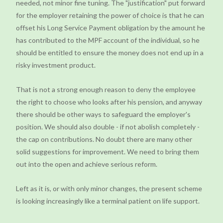
needed, not minor fine tuning. The "justification" put forward
for the employer retaining the power of choice is that he can
offset his Long Service Payment obligation by the amount he
has contributed to the MPF account of the individual, so he
should be entitled to ensure the money does not end up in a
risky investment product.
That is not a strong enough reason to deny the employee
the right to choose who looks after his pension, and anyway
there should be other ways to safeguard the employer's
position. We should also double - if not abolish completely -
the cap on contributions. No doubt there are many other
solid suggestions for improvement. We need to bring them
out into the open and achieve serious reform.
Left as it is, or with only minor changes, the present scheme
is looking increasingly like a terminal patient on life support.