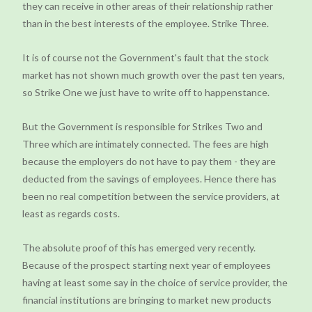
they can receive in other areas of their relationship rather
than in the best interests of the employee. Strike Three.
It is of course not the Government's fault that the stock
market has not shown much growth over the past ten years,
so Strike One we just have to write off to happenstance.
But the Government is responsible for Strikes Two and
Three which are intimately connected. The fees are high
because the employers do not have to pay them - they are
deducted from the savings of employees. Hence there has
been no real competition between the service providers, at
least as regards costs.
The absolute proof of this has emerged very recently.
Because of the prospect starting next year of employees
having at least some say in the choice of service provider, the
financial institutions are bringing to market new products