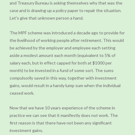
and Treasury Bureau is asking themselves why that was the
case and is drawing up a policy paper to repair the situation.
Let's give that unknown person a hand.
The MPF scheme was introduced a decade ago to provide for
the livelihood of working people after retirement. This would
be achieved by the employer and employee each setting
aside a modest amount each month (equivalent to 5% of
salary each, but in effect capped for both at $1000 per
month) to be invested in a fund of some sort. The sums
compulsorily saved in this way, together with investment
gains, would result in a handy lump sum when the individual
ceased work.
Now that we have 10 years experience of the scheme in
practice we can see that it manifestly does not work. The
first reason is that there have not been any significant
investment gains.