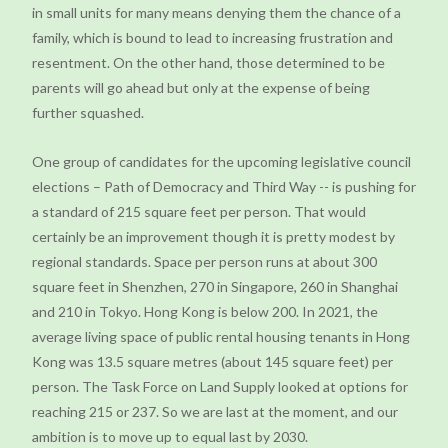
in small units for many means denying them the chance of a
family, which is bound to lead to increasing frustration and
resentment. On the other hand, those determined to be
parents will go ahead but only at the expense of being
further squashed.
One group of candidates for the upcoming legislative council
elections – Path of Democracy and Third Way -- is pushing for
a standard of 215 square feet per person. That would
certainly be an improvement though it is pretty modest by
regional standards. Space per person runs at about 300
square feet in Shenzhen, 270 in Singapore, 260 in Shanghai
and 210 in Tokyo. Hong Kong is below 200. In 2021, the
average living space of public rental housing tenants in Hong
Kong was 13.5 square metres (about 145 square feet) per
person. The Task Force on Land Supply looked at options for
reaching 215 or 237. So we are last at the moment, and our
ambition is to move up to equal last by 2030.