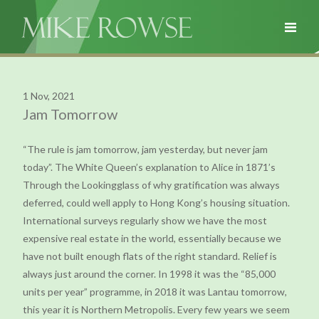
1 Nov, 2021
Jam Tomorrow
“The rule is jam tomorrow, jam yesterday, but never jam
today”. The White Queen’s explanation to Alice in 1871’s
Through the Lookingglass of why gratification was always
deferred, could well apply to Hong Kong’s housing situation.
International surveys regularly show we have the most
expensive real estate in the world, essentially because we
have not built enough flats of the right standard. Relief is
always just around the corner. In 1998 it was the “85,000
units per year” programme, in 2018 it was Lantau tomorrow,
this year it is Northern Metropolis. Every few years we seem