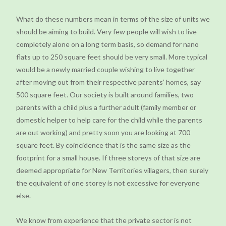
What do these numbers mean in terms of the size of units we
should be aiming to build. Very few people will wish to live
completely alone on a long term basis, so demand for nano
flats up to 250 square feet should be very small. More typical
would be a newly married couple wishing to live together
after moving out from their respective parents’ homes, say
500 square feet. Our society is built around families, two
parents with a child plus a further adult (family member or
domestic helper to help care for the child while the parents
are out working) and pretty soon you are looking at 700
square feet. By coincidence that is the same size as the
footprint for a small house. If three storeys of that size are
deemed appropriate for New Territories villagers, then surely
the equivalent of one storey is not excessive for everyone
else.
We know from experience that the private sector is not