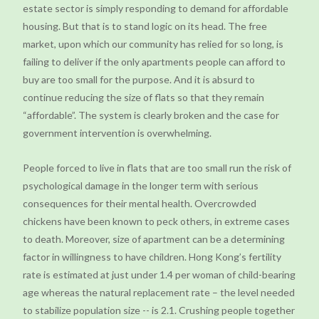
estate sector is simply responding to demand for affordable
housing. But that is to stand logic on its head. The free
market, upon which our community has relied for so long, is
failing to deliver if the only apartments people can afford to
buy are too small for the purpose. And it is absurd to
continue reducing the size of flats so that they remain
“affordable”. The system is clearly broken and the case for
government intervention is overwhelming.
People forced to live in flats that are too small run the risk of
psychological damage in the longer term with serious
consequences for their mental health. Overcrowded
chickens have been known to peck others, in extreme cases
to death. Moreover, size of apartment can be a determining
factor in willingness to have children. Hong Kong’s fertility
rate is estimated at just under 1.4 per woman of child-bearing
age whereas the natural replacement rate – the level needed
to stabilize population size -- is 2.1. Crushing people together