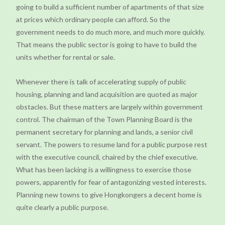
going to build a sufficient number of apartments of that size
at prices which ordinary people can afford. So the
government needs to do much more, and much more quickly.
That means the public sector is going to have to build the
units whether for rental or sale.
Whenever there is talk of accelerating supply of public
housing, planning and land acquisition are quoted as major
obstacles. But these matters are largely within government
control. The chairman of the Town Planning Board is the
permanent secretary for planning and lands, a senior civil
servant. The powers to resume land for a public purpose rest
with the executive council, chaired by the chief executive.
What has been lacking is a willingness to exercise those
powers, apparently for fear of antagonizing vested interests.
Planning new towns to give Hongkongers a decent home is
quite clearly a public purpose.