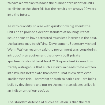
to have a new plan to boost the number of residential units
to eliminate the shortfall, but the results are always 20 years
into the future.
As with quantity, so also with quality: how big should the
units be to provide a decent standard of housing. If that
issue seems to have attracted much less interest in the past,
the balance may be shifting. Development Secretary Michael
Wong Wai-lun recently said the government was considering
introducing a requirement that newly built private
apartments should be at least 210 square feet in area. It is
frankly outrageous that such a minimum needs to be written
into law, but better late than never. That micro flats even
smaller than this – barely big enough to park a car – are being
built by developers and put on the market as places to live is
an indictment of our society.
The standard defence of such a situation is that the real