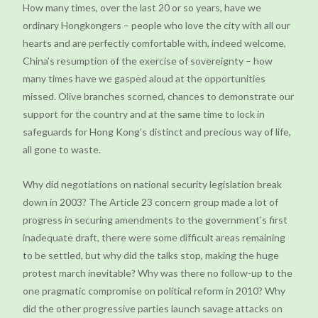
How many times, over the last 20 or so years, have we
ordinary Hongkongers – people who love the city with all our
hearts and are perfectly comfortable with, indeed welcome,
China’s resumption of the exercise of sovereignty – how
many times have we gasped aloud at the opportunities
missed. Olive branches scorned, chances to demonstrate our
support for the country and at the same time to lock in
safeguards for Hong Kong’s distinct and precious way of life,
all gone to waste.
Why did negotiations on national security legislation break
down in 2003? The Article 23 concern group made a lot of
progress in securing amendments to the government’s first
inadequate draft, there were some difficult areas remaining
to be settled, but why did the talks stop, making the huge
protest march inevitable? Why was there no follow-up to the
one pragmatic compromise on political reform in 2010? Why
did the other progressive parties launch savage attacks on