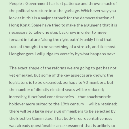
People’s Government has lost patience and thrown much of
the political structure into the garbage. Whichever way you
look at it, this is a major setback for the democratisation of
Hong Kong. Some have tried to make the argument that it is
necessary to take one step back now in order to move
forward in future “along the right path”. Frankly I find that
train of thought to be something of a stretch, and like most
Hongkongers I will judge its veracity by what happens next.
The exact shape of the reforms we are going to get has not
yet emerged, but some of the key aspects are known: the
legislature is to be expanded, perhaps to 90 members, but
the number of directly elected seats will be reduced;
incredibly, functional constituencies – that anachronistic
holdover more suited to the 19th century -- will be retained;
there will be a large new slug of members to be selected by
the Election Committee. That body’s representativeness
was already questionable, an assessment that is unlikely to