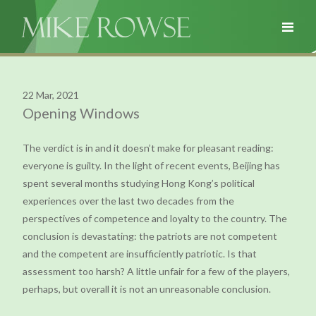
22 Mar, 2021
Opening Windows
The verdict is in and it doesn’t make for pleasant reading:
everyone is guilty. In the light of recent events, Beijing has
spent several months studying Hong Kong’s political
experiences over the last two decades from the
perspectives of competence and loyalty to the country. The
conclusion is devastating: the patriots are not competent
and the competent are insufficiently patriotic. Is that
assessment too harsh? A little unfair for a few of the players,
perhaps, but overall it is not an unreasonable conclusion.