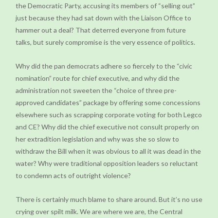
the Democratic Party, accusing its members of “selling out”
just because they had sat down with the Liaison Office to
hammer out a deal? That deterred everyone from future
talks, but surely compromise is the very essence of politics.
Why did the pan democrats adhere so fiercely to the “civic
nomination” route for chief executive, and why did the
administration not sweeten the “choice of three pre-
approved candidates” package by offering some concessions
elsewhere such as scrapping corporate voting for both Legco
and CE? Why did the chief executive not consult properly on
her extradition legislation and why was she so slow to
withdraw the Bill when it was obvious to all it was dead in the
water? Why were traditional opposition leaders so reluctant
to condemn acts of outright violence?
There is certainly much blame to share around. But it’s no use
crying over spilt milk. We are where we are, the Central