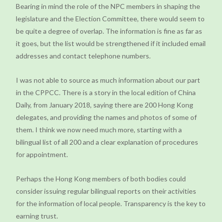
Bearing in mind the role of the NPC members in shaping the
legislature and the Election Committee, there would seem to
be quite a degree of overlap. The information is fine as far as
it goes, but the list would be strengthened if it included email
addresses and contact telephone numbers.
I was not able to source as much information about our part
in the CPPCC. There is a story in the local edition of China
Daily, from January 2018, saying there are 200 Hong Kong
delegates, and providing the names and photos of some of
them. I think we now need much more, starting with a
bilingual list of all 200 and a clear explanation of procedures
for appointment.
Perhaps the Hong Kong members of both bodies could
consider issuing regular bilingual reports on their activities
for the information of local people. Transparency is the key to
earning trust.