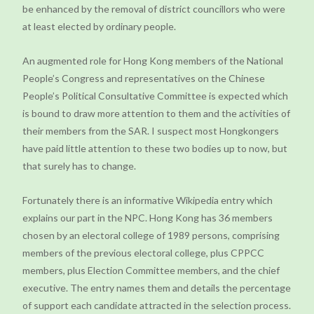
be enhanced by the removal of district councillors who were
at least elected by ordinary people.
An augmented role for Hong Kong members of the National
People’s Congress and representatives on the Chinese
People’s Political Consultative Committee is expected which
is bound to draw more attention to them and the activities of
their members from the SAR. I suspect most Hongkongers
have paid little attention to these two bodies up to now, but
that surely has to change.
Fortunately there is an informative Wikipedia entry which
explains our part in the NPC. Hong Kong has 36 members
chosen by an electoral college of 1989 persons, comprising
members of the previous electoral college, plus CPPCC
members, plus Election Committee members, and the chief
executive. The entry names them and details the percentage
of support each candidate attracted in the selection process.