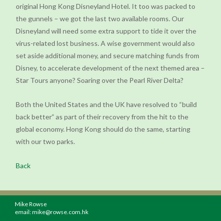
original Hong Kong Disneyland Hotel. It too was packed to
the gunnels – we got the last two available rooms. Our
Disneyland will need some extra support to tide it over the
virus-related lost business. A wise government would also
set aside additional money, and secure matching funds from
Disney, to accelerate development of the next themed area –
Star Tours anyone? Soaring over the Pearl River Delta?
Both the United States and the UK have resolved to “build
back better” as part of their recovery from the hit to the
global economy. Hong Kong should do the same, starting
with our two parks.
Back
Mike Rowse
email:
mike@rowse.com.hk