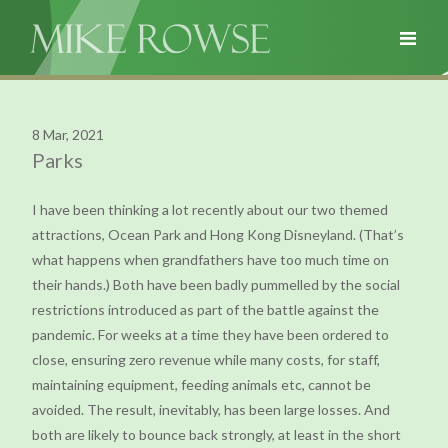
8 Mar, 2021
Parks
I have been thinking a lot recently about our two themed
attractions, Ocean Park and Hong Kong Disneyland. (That’s
what happens when grandfathers have too much time on
their hands.) Both have been badly pummelled by the social
restrictions introduced as part of the battle against the
pandemic. For weeks at a time they have been ordered to
close, ensuring zero revenue while many costs, for staff,
maintaining equipment, feeding animals etc, cannot be
avoided. The result, inevitably, has been large losses. And
both are likely to bounce back strongly, at least in the short