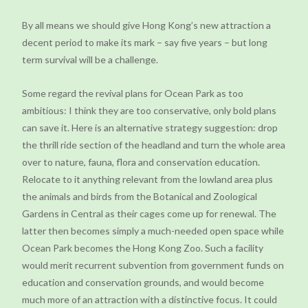
By all means we should give Hong Kong’s new attraction a
decent period to make its mark – say five years – but long
term survival will be a challenge.
Some regard the revival plans for Ocean Park as too
ambitious: I think they are too conservative, only bold plans
can save it. Here is an alternative strategy suggestion: drop
the thrill ride section of the headland and turn the whole area
over to nature, fauna, flora and conservation education.
Relocate to it anything relevant from the lowland area plus
the animals and birds from the Botanical and Zoological
Gardens in Central as their cages come up for renewal. The
latter then becomes simply a much-needed open space while
Ocean Park becomes the Hong Kong Zoo. Such a facility
would merit recurrent subvention from government funds on
education and conservation grounds, and would become
much more of an attraction with a distinctive focus. It could