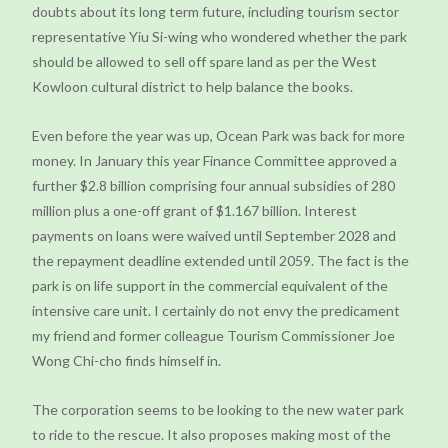
doubts about its long term future, including tourism sector
representative Yiu Si-wing who wondered whether the park
should be allowed to sell off spare land as per the West
Kowloon cultural district to help balance the books.
Even before the year was up, Ocean Park was back for more
money. In January this year Finance Committee approved a
further $2.8 billion comprising four annual subsidies of 280
million plus a one-off grant of $1.167 billion. Interest
payments on loans were waived until September 2028 and
the repayment deadline extended until 2059. The fact is the
park is on life support in the commercial equivalent of the
intensive care unit. I certainly do not envy the predicament
my friend and former colleague Tourism Commissioner Joe
Wong Chi-cho finds himself in.
The corporation seems to be looking to the new water park
to ride to the rescue. It also proposes making most of the