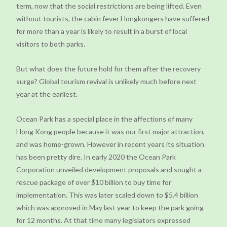
term, now that the social restrictions are being lifted. Even
without tourists, the cabin fever Hongkongers have suffered
for more than a year is likely to result in a burst of local
visitors to both parks.
But what does the future hold for them after the recovery
surge? Global tourism revival is unlikely much before next
year at the earliest.
Ocean Park has a special place in the affections of many
Hong Kong people because it was our first major attraction,
and was home-grown. However in recent years its situation
has been pretty dire. In early 2020 the Ocean Park
Corporation unveiled development proposals and sought a
rescue package of over $10 billion to buy time for
implementation. This was later scaled down to $5.4 billion
which was approved in May last year to keep the park going
for 12 months. At that time many legislators expressed