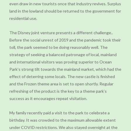
even draw in new tourists once that industry revives. Surplus
land in the lowland should be returned to the government for
residential use.
The Disney joint venture presents a different challenge..
Before the social unrest of 2019 and the pandemic took their
toll, the park seemed to be doing reasonably well. The
strategy of seeking a balanced patronage of local, mainland
and international visitors was proving superior to Ocean
Park’s strong tilt towards the mainland market, which had the
effect of deterring some locals. The new castle is finished
and the Frozen theme area is set to open shortly. Regular
refreshing of the product is the key to a theme park’s
success as it encourages repeat visitation.
My family recently paid a visit to the park to celebrate a
birthday. It was crowded to the maximum allowable extent
under COVID restrictions. We also stayed overnight at the