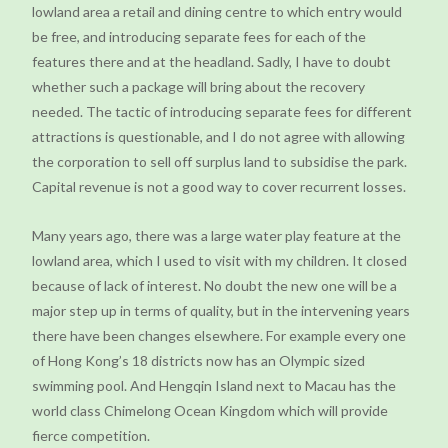
lowland area a retail and dining centre to which entry would
be free, and introducing separate fees for each of the
features there and at the headland. Sadly, I have to doubt
whether such a package will bring about the recovery
needed. The tactic of introducing separate fees for different
attractions is questionable, and I do not agree with allowing
the corporation to sell off surplus land to subsidise the park.
Capital revenue is not a good way to cover recurrent losses.
Many years ago, there was a large water play feature at the
lowland area, which I used to visit with my children. It closed
because of lack of interest. No doubt the new one will be a
major step up in terms of quality, but in the intervening years
there have been changes elsewhere. For example every one
of Hong Kong’s 18 districts now has an Olympic sized
swimming pool. And Hengqin Island next to Macau has the
world class Chimelong Ocean Kingdom which will provide
fierce competition.