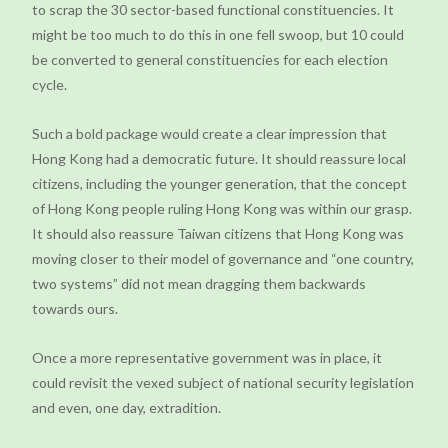
to scrap the 30 sector-based functional constituencies. It
might be too much to do this in one fell swoop, but 10 could
be converted to general constituencies for each election
cycle.
Such a bold package would create a clear impression that
Hong Kong had a democratic future. It should reassure local
citizens, including the younger generation, that the concept
of Hong Kong people ruling Hong Kong was within our grasp.
It should also reassure Taiwan citizens that Hong Kong was
moving closer to their model of governance and “one country,
two systems” did not mean dragging them backwards
towards ours.
Once a more representative government was in place, it
could revisit the vexed subject of national security legislation
and even, one day, extradition.