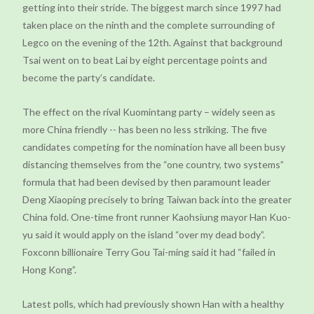
getting into their stride. The biggest march since 1997 had
taken place on the ninth and the complete surrounding of
Legco on the evening of the 12th. Against that background
Tsai went on to beat Lai by eight percentage points and
become the party’s candidate.
The effect on the rival Kuomintang party – widely seen as
more China friendly -- has been no less striking. The five
candidates competing for the nomination have all been busy
distancing themselves from the “one country, two systems”
formula that had been devised by then paramount leader
Deng Xiaoping precisely to bring Taiwan back into the greater
China fold. One-time front runner Kaohsiung mayor Han Kuo-
yu said it would apply on the island “over my dead body”.
Foxconn billionaire Terry Gou Tai-ming said it had “failed in
Hong Kong”.
Latest polls, which had previously shown Han with a healthy