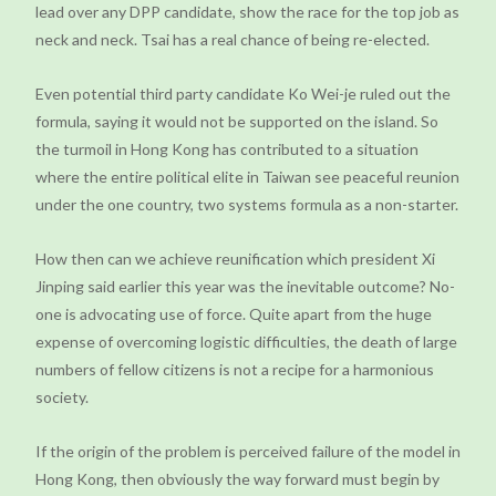
lead over any DPP candidate, show the race for the top job as
neck and neck. Tsai has a real chance of being re-elected.
Even potential third party candidate Ko Wei-je ruled out the
formula, saying it would not be supported on the island. So
the turmoil in Hong Kong has contributed to a situation
where the entire political elite in Taiwan see peaceful reunion
under the one country, two systems formula as a non-starter.
How then can we achieve reunification which president Xi
Jinping said earlier this year was the inevitable outcome? No-
one is advocating use of force. Quite apart from the huge
expense of overcoming logistic difficulties, the death of large
numbers of fellow citizens is not a recipe for a harmonious
society.
If the origin of the problem is perceived failure of the model in
Hong Kong, then obviously the way forward must begin by