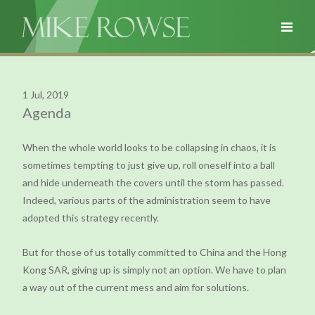
1 Jul, 2019
Agenda
When the whole world looks to be collapsing in chaos, it is
sometimes tempting to just give up, roll oneself into a ball
and hide underneath the covers until the storm has passed.
Indeed, various parts of the administration seem to have
adopted this strategy recently.
But for those of us totally committed to China and the Hong
Kong SAR, giving up is simply not an option. We have to plan
a way out of the current mess and aim for solutions.