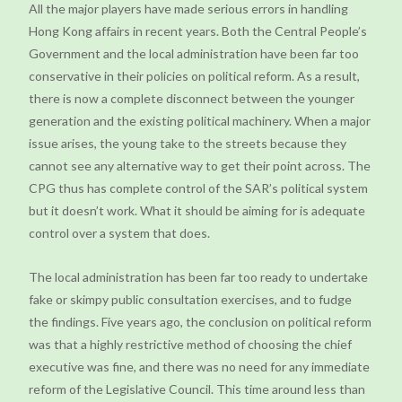
All the major players have made serious errors in handling
Hong Kong affairs in recent years. Both the Central People’s
Government and the local administration have been far too
conservative in their policies on political reform. As a result,
there is now a complete disconnect between the younger
generation and the existing political machinery. When a major
issue arises, the young take to the streets because they
cannot see any alternative way to get their point across. The
CPG thus has complete control of the SAR’s political system
but it doesn’t work. What it should be aiming for is adequate
control over a system that does.
The local administration has been far too ready to undertake
fake or skimpy public consultation exercises, and to fudge
the findings. Five years ago, the conclusion on political reform
was that a highly restrictive method of choosing the chief
executive was fine, and there was no need for any immediate
reform of the Legislative Council. This time around less than