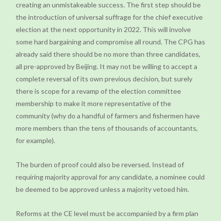
creating an unmistakeable success. The first step should be
the introduction of universal suffrage for the chief executive
election at the next opportunity in 2022. This will involve
some hard bargaining and compromise all round. The CPG has
already said there should be no more than three candidates,
all pre-approved by Beijing. It may not be willing to accept a
complete reversal of its own previous decision, but surely
there is scope for a revamp of the election committee
membership to make it more representative of the
community (why do a handful of farmers and fishermen have
more members than the tens of thousands of accountants,
for example).
The burden of proof could also be reversed. Instead of
requiring majority approval for any candidate, a nominee could
be deemed to be approved unless a majority vetoed him.
Reforms at the CE level must be accompanied by a firm plan