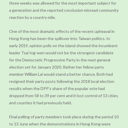
three weeks was allowed for the most important subject for
a generation and the reported conclusion misread community
reaction by a country mile.
One of the most dramatic effects of the recent upheaval in
Hong Kong has been the spillover into Taiwan politics. In
early 2019, opinion polls on the island showed the incumbent
leader Tsai Ing-wen would not be the strongest candidate
for the Democratic Progressive Party in the next general
election set for January 2020. Rather her fellow party
member William Lai would stand a better chance. Both had
resigned their party posts following the 2018 local election
results when the DPP’s share of the popular vote had
dropped from 58 to 39 per cent and it lost control of 13 cities
and counties it had previously held.
Final polling of party members took place during the period 10
to 13 June when the demonstrations in Hong Kong were