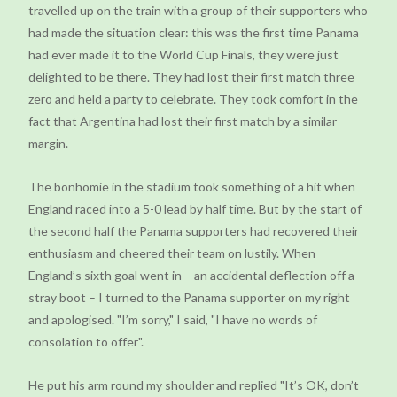
travelled up on the train with a group of their supporters who
had made the situation clear: this was the first time Panama
had ever made it to the World Cup Finals, they were just
delighted to be there. They had lost their first match three
zero and held a party to celebrate. They took comfort in the
fact that Argentina had lost their first match by a similar
margin.
The bonhomie in the stadium took something of a hit when
England raced into a 5-0 lead by half time. But by the start of
the second half the Panama supporters had recovered their
enthusiasm and cheered their team on lustily. When
England’s sixth goal went in – an accidental deflection off a
stray boot – I turned to the Panama supporter on my right
and apologised. "I’m sorry," I said, "I have no words of
consolation to offer".
He put his arm round my shoulder and replied "It’s OK, don’t