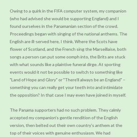
Owing to a quirk in the FIFA computer system, my companion
(who had advised she would be supporting England) and I
found ourselves in the Panamanian section of the crowd.
Proceedings began with singing of the national anthems. The
English are ill-served here, I think. Where the Scots have
flower of Scotland, and the French sing the Marseillaise, both
songs a person can put some oomph into, the Brits are stuck
with what sounds like a plaintive funeral dirge. At sporting
events would it not be possible to switch to something like
"Land of Hope and Glory" or "There’ll always be an England" –
something you can really get your teeth into and intimidate
the opposition? In that case I may even have joined in myself.
The Panama supporters had no such problem. They calmly
accepted my companion’s gentle rendition of the English
version, then belted out their own country’s anthem at the
top of their voices with genuine enthusiasm. We had