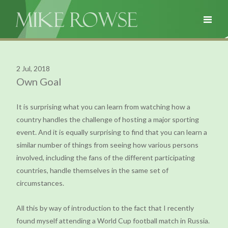
2 Jul, 2018
Own Goal
It is surprising what you can learn from watching how a
country handles the challenge of hosting a major sporting
event. And it is equally surprising to find that you can learn a
similar number of things from seeing how various persons
involved, including the fans of the different participating
countries, handle themselves in the same set of
circumstances.
All this by way of introduction to the fact that I recently
found myself attending a World Cup football match in Russia.