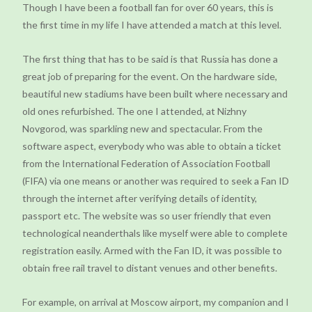
Though I have been a football fan for over 60 years, this is
the first time in my life I have attended a match at this level.
The first thing that has to be said is that Russia has done a
great job of preparing for the event. On the hardware side,
beautiful new stadiums have been built where necessary and
old ones refurbished. The one I attended, at Nizhny
Novgorod, was sparkling new and spectacular. From the
software aspect, everybody who was able to obtain a ticket
from the International Federation of Association Football
(FIFA) via one means or another was required to seek a Fan ID
through the internet after verifying details of identity,
passport etc. The website was so user friendly that even
technological neanderthals like myself were able to complete
registration easily. Armed with the Fan ID, it was possible to
obtain free rail travel to distant venues and other benefits.
For example, on arrival at Moscow airport, my companion and I