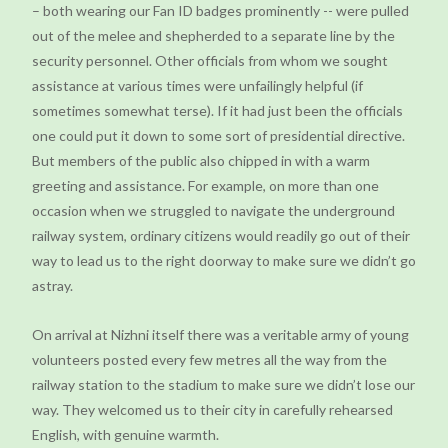
– both wearing our Fan ID badges prominently -- were pulled
out of the melee and shepherded to a separate line by the
security personnel. Other officials from whom we sought
assistance at various times were unfailingly helpful (if
sometimes somewhat terse). If it had just been the officials
one could put it down to some sort of presidential directive.
But members of the public also chipped in with a warm
greeting and assistance. For example, on more than one
occasion when we struggled to navigate the underground
railway system, ordinary citizens would readily go out of their
way to lead us to the right doorway to make sure we didn’t go
astray.
On arrival at Nizhni itself there was a veritable army of young
volunteers posted every few metres all the way from the
railway station to the stadium to make sure we didn’t lose our
way. They welcomed us to their city in carefully rehearsed
English, with genuine warmth.