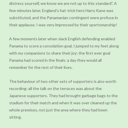
distress yourself, we know we are not up to this standard". A
few minutes later, England’s hat-trick hero Harry Kane was
substituted, and the Panamanian contingent were profuse in
their applause. I was very impressed by their sportsmanship!
A few moments later when slack English defending enabled
Panama to score a consolation goal, I jumped to my feet along
with my companions to share their joy: the first ever goal
Panama had scored in the finals: a day they would all
remember for the rest of their lives.
The behaviour of two other sets of supporters is also worth
recording: all the talk on the terraces was about the
Japanese supporters. They had brought garbage bags to the
stadium for their match and when it was over cleaned up the
whole premises, not just the area where they had been
sitting.