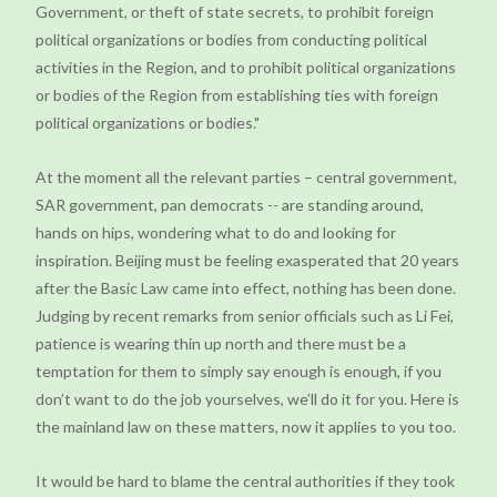
Government, or theft of state secrets, to prohibit foreign
political organizations or bodies from conducting political
activities in the Region, and to prohibit political organizations
or bodies of the Region from establishing ties with foreign
political organizations or bodies."
At the moment all the relevant parties – central government,
SAR government, pan democrats -- are standing around,
hands on hips, wondering what to do and looking for
inspiration. Beijing must be feeling exasperated that 20 years
after the Basic Law came into effect, nothing has been done.
Judging by recent remarks from senior officials such as Li Fei,
patience is wearing thin up north and there must be a
temptation for them to simply say enough is enough, if you
don’t want to do the job yourselves, we’ll do it for you. Here is
the mainland law on these matters, now it applies to you too.
It would be hard to blame the central authorities if they took