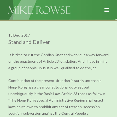
18 Dec, 2017
Stand and Deliver
It is time to cut the Gordian Knot and work out a way forward
on the enactment of Article 23 legislation. And I have in mind
a group of people unusually well qualified to do the job.
Continuation of the present situation is surely untenable.
Hong Kong has a clear constitutional duty set out
unambiguously in the Basic Law. Article 23 reads as follows:
"The Hong Kong Special Administrative Region shall enact
laws on its own to prohibit any act of treason, secession,
sedition, subversion against the Central People's