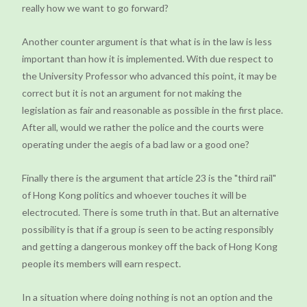
really how we want to go forward?
Another counter argument is that what is in the law is less
important than how it is implemented. With due respect to
the University Professor who advanced this point, it may be
correct but it is not an argument for not making the
legislation as fair and reasonable as possible in the first place.
After all, would we rather the police and the courts were
operating under the aegis of a bad law or a good one?
Finally there is the argument that article 23 is the "third rail"
of Hong Kong politics and whoever touches it will be
electrocuted. There is some truth in that. But an alternative
possibility is that if a group is seen to be acting responsibly
and getting a dangerous monkey off the back of Hong Kong
people its members will earn respect.
In a situation where doing nothing is not an option and the