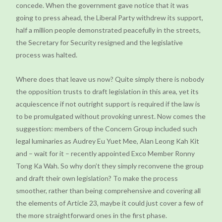
concede. When the government gave notice that it was
going to press ahead, the Liberal Party withdrew its support,
half a million people demonstrated peacefully in the streets,
the Secretary for Security resigned and the legislative
process was halted.
Where does that leave us now? Quite simply there is nobody
the opposition trusts to draft legislation in this area, yet its
acquiescence if not outright support is required if the law is
to be promulgated without provoking unrest. Now comes the
suggestion: members of the Concern Group included such
legal luminaries as Audrey Eu Yuet Mee, Alan Leong Kah Kit
and – wait for it – recently appointed Exco Member Ronny
Tong Ka Wah. So why don’t they simply reconvene the group
and draft their own legislation? To make the process
smoother, rather than being comprehensive and covering all
the elements of Article 23, maybe it could just cover a few of
the more straightforward ones in the first phase.