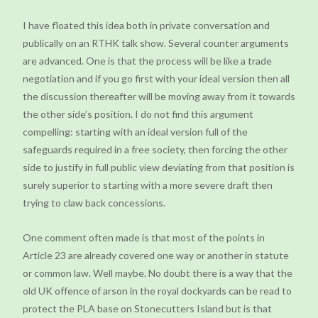
I have floated this idea both in private conversation and
publically on an RTHK talk show. Several counter arguments
are advanced. One is that the process will be like a trade
negotiation and if you go first with your ideal version then all
the discussion thereafter will be moving away from it towards
the other side’s position. I do not find this argument
compelling: starting with an ideal version full of the
safeguards required in a free society, then forcing the other
side to justify in full public view deviating from that position is
surely superior to starting with a more severe draft then
trying to claw back concessions.
One comment often made is that most of the points in
Article 23 are already covered one way or another in statute
or common law. Well maybe. No doubt there is a way that the
old UK offence of arson in the royal dockyards can be read to
protect the PLA base on Stonecutters Island but is that