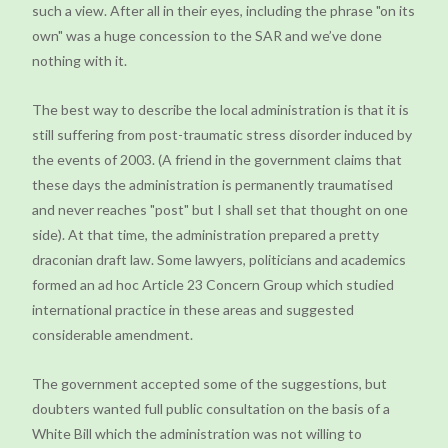
such a view. After all in their eyes, including the phrase "on its
own" was a huge concession to the SAR and we’ve done
nothing with it.
The best way to describe the local administration is that it is
still suffering from post-traumatic stress disorder induced by
the events of 2003. (A friend in the government claims that
these days the administration is permanently traumatised
and never reaches "post" but I shall set that thought on one
side). At that time, the administration prepared a pretty
draconian draft law. Some lawyers, politicians and academics
formed an ad hoc Article 23 Concern Group which studied
international practice in these areas and suggested
considerable amendment.
The government accepted some of the suggestions, but
doubters wanted full public consultation on the basis of a
White Bill which the administration was not willing to