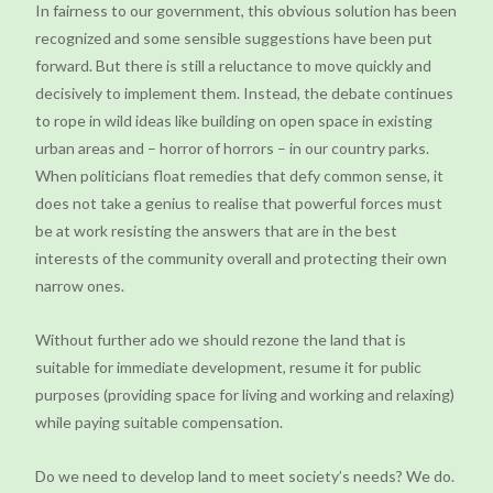
In fairness to our government, this obvious solution has been
recognized and some sensible suggestions have been put
forward. But there is still a reluctance to move quickly and
decisively to implement them. Instead, the debate continues
to rope in wild ideas like building on open space in existing
urban areas and – horror of horrors – in our country parks.
When politicians float remedies that defy common sense, it
does not take a genius to realise that powerful forces must
be at work resisting the answers that are in the best
interests of the community overall and protecting their own
narrow ones.
Without further ado we should rezone the land that is
suitable for immediate development, resume it for public
purposes (providing space for living and working and relaxing)
while paying suitable compensation.
Do we need to develop land to meet society’s needs? We do.