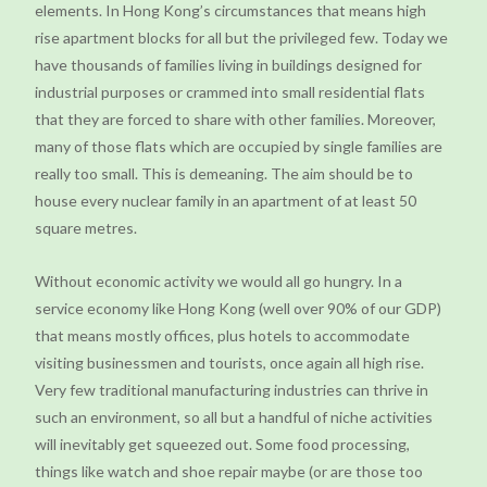
elements. In Hong Kong’s circumstances that means high
rise apartment blocks for all but the privileged few. Today we
have thousands of families living in buildings designed for
industrial purposes or crammed into small residential flats
that they are forced to share with other families. Moreover,
many of those flats which are occupied by single families are
really too small. This is demeaning. The aim should be to
house every nuclear family in an apartment of at least 50
square metres.
Without economic activity we would all go hungry. In a
service economy like Hong Kong (well over 90% of our GDP)
that means mostly offices, plus hotels to accommodate
visiting businessmen and tourists, once again all high rise.
Very few traditional manufacturing industries can thrive in
such an environment, so all but a handful of niche activities
will inevitably get squeezed out. Some food processing,
things like watch and shoe repair maybe (or are those too