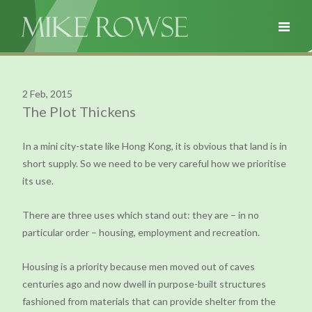
2 Feb, 2015
The Plot Thickens
In a mini city-state like Hong Kong, it is obvious that land is in
short supply. So we need to be very careful how we prioritise
its use.
There are three uses which stand out: they are – in no
particular order – housing, employment and recreation.
Housing is a priority because men moved out of caves
centuries ago and now dwell in purpose-built structures
fashioned from materials that can provide shelter from the