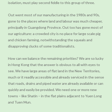
isolation, must play second fiddle to this group of three.
Out went most of our manufacturing in the 1980s and 90s,
gone to the places where land and labour was much cheaper,
principally in Guangdong Province. Out too has gone most of
our agriculture: a crowded city is no place for large scale pig
and chicken farming, notwithstanding the squeals and
disapproving clucks of some traditionalists.
How can we balance the remaining priorities? We are so lucky
in Hong Kong that the answer is obvious to all with eyes to
see. We have large areas of flat land in the New Territories,
much or it readily accessible and already serviced in the sense
that roads, drains and piped water are already available or can
quickly and easily be provided. We need one or more new
towns – like Shatin – in the flat plains adjacent to Yuen Long
and Tuen Mun.