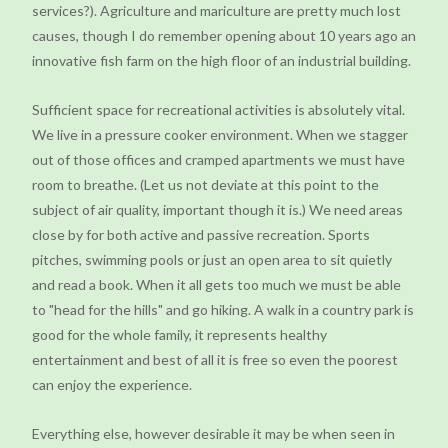
services?). Agriculture and mariculture are pretty much lost
causes, though I do remember opening about 10 years ago an
innovative fish farm on the high floor of an industrial building.
Sufficient space for recreational activities is absolutely vital.
We live in a pressure cooker environment. When we stagger
out of those offices and cramped apartments we must have
room to breathe. (Let us not deviate at this point to the
subject of air quality, important though it is.) We need areas
close by for both active and passive recreation. Sports
pitches, swimming pools or just an open area to sit quietly
and read a book. When it all gets too much we must be able
to "head for the hills" and go hiking. A walk in a country park is
good for the whole family, it represents healthy
entertainment and best of all it is free so even the poorest
can enjoy the experience.
Everything else, however desirable it may be when seen in