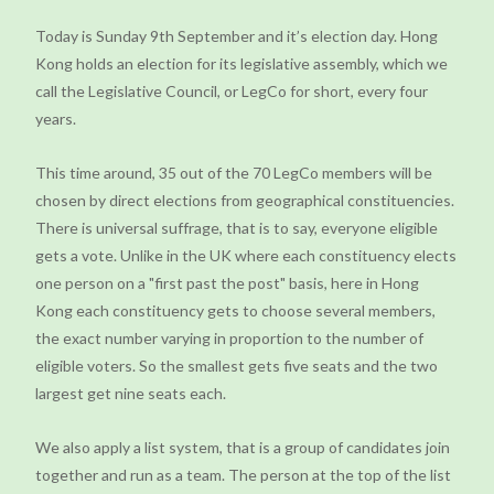
Today is Sunday 9th September and it’s election day. Hong
Kong holds an election for its legislative assembly, which we
call the Legislative Council, or LegCo for short, every four
years.
This time around, 35 out of the 70 LegCo members will be
chosen by direct elections from geographical constituencies.
There is universal suffrage, that is to say, everyone eligible
gets a vote. Unlike in the UK where each constituency elects
one person on a "first past the post" basis, here in Hong
Kong each constituency gets to choose several members,
the exact number varying in proportion to the number of
eligible voters. So the smallest gets five seats and the two
largest get nine seats each.
We also apply a list system, that is a group of candidates join
together and run as a team. The person at the top of the list