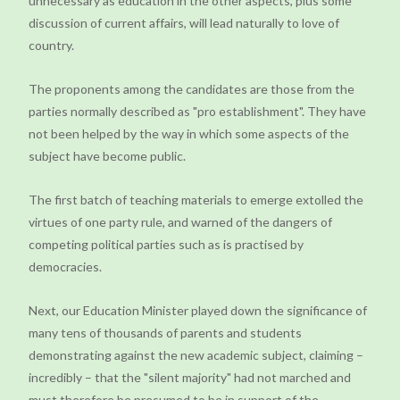
unnecessary as education in the other aspects, plus some
discussion of current affairs, will lead naturally to love of
country.
The proponents among the candidates are those from the
parties normally described as "pro establishment". They have
not been helped by the way in which some aspects of the
subject have become public.
The first batch of teaching materials to emerge extolled the
virtues of one party rule, and warned of the dangers of
competing political parties such as is practised by
democracies.
Next, our Education Minister played down the significance of
many tens of thousands of parents and students
demonstrating against the new academic subject, claiming –
incredibly – that the "silent majority" had not marched and
must therefore be presumed to be in support of the