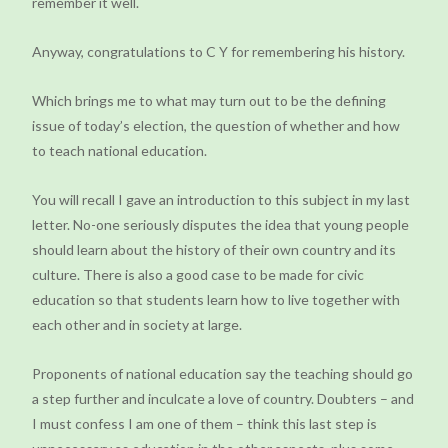
remember it well.
Anyway, congratulations to C Y for remembering his history.
Which brings me to what may turn out to be the defining
issue of today’s election, the question of whether and how
to teach national education.
You will recall I gave an introduction to this subject in my last
letter. No-one seriously disputes the idea that young people
should learn about the history of their own country and its
culture. There is also a good case to be made for civic
education so that students learn how to live together with
each other and in society at large.
Proponents of national education say the teaching should go
a step further and inculcate a love of country. Doubters – and
I must confess I am one of them – think this last step is