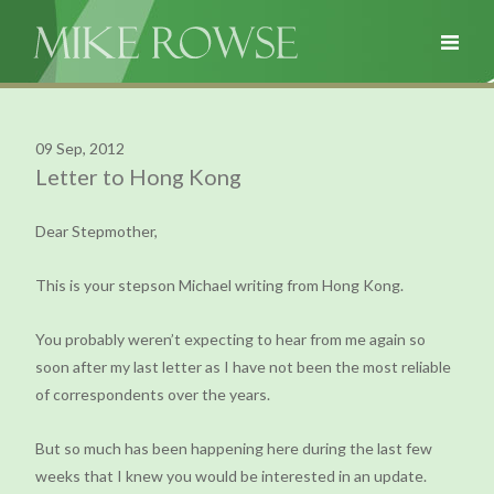
09 Sep, 2012
Letter to Hong Kong
Dear Stepmother,
This is your stepson Michael writing from Hong Kong.
You probably weren’t expecting to hear from me again so
soon after my last letter as I have not been the most reliable
of correspondents over the years.
But so much has been happening here during the last few
weeks that I knew you would be interested in an update.