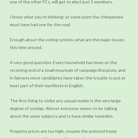
one of the other FCs, will get to elect just 5 members.
I know what you’re thinking: at some point the chimpanzee
must have had one for the road.
Enough about the voting system, what are the major issues
this time around.
A very good question. Every household has been on the
receiving end of a small mountain of campaign literature, and
in fairness most candidates have taken the trouble to put at
least part of their manifesto in English.
The first thing to strike any casual reader is the very large
degree of overlap. Almost everyone seems to be talking
about the same subjects and to have similar remedies.
Property prices are too high, resume the assisted home