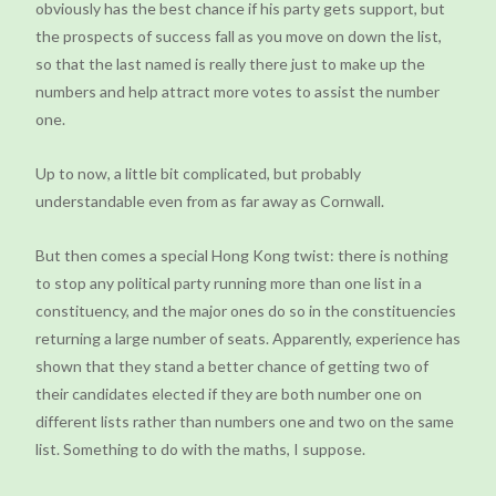
obviously has the best chance if his party gets support, but
the prospects of success fall as you move on down the list,
so that the last named is really there just to make up the
numbers and help attract more votes to assist the number
one.
Up to now, a little bit complicated, but probably
understandable even from as far away as Cornwall.
But then comes a special Hong Kong twist: there is nothing
to stop any political party running more than one list in a
constituency, and the major ones do so in the constituencies
returning a large number of seats. Apparently, experience has
shown that they stand a better chance of getting two of
their candidates elected if they are both number one on
different lists rather than numbers one and two on the same
list. Something to do with the maths, I suppose.