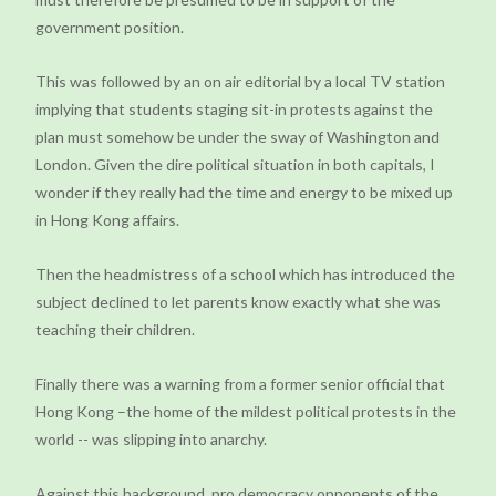
government position.
This was followed by an on air editorial by a local TV station
implying that students staging sit-in protests against the
plan must somehow be under the sway of Washington and
London. Given the dire political situation in both capitals, I
wonder if they really had the time and energy to be mixed up
in Hong Kong affairs.
Then the headmistress of a school which has introduced the
subject declined to let parents know exactly what she was
teaching their children.
Finally there was a warning from a former senior official that
Hong Kong –the home of the mildest political protests in the
world -- was slipping into anarchy.
Against this background, pro democracy opponents of the