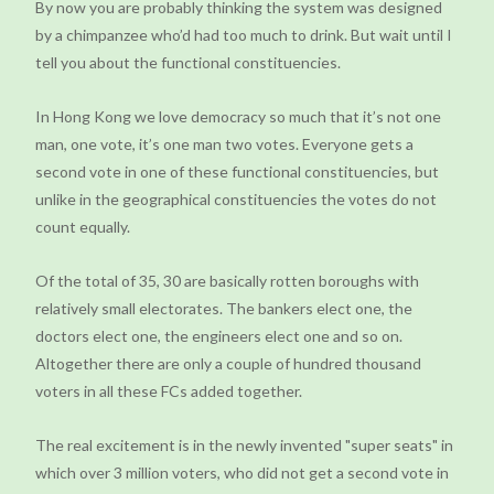
By now you are probably thinking the system was designed
by a chimpanzee who’d had too much to drink. But wait until I
tell you about the functional constituencies.
In Hong Kong we love democracy so much that it’s not one
man, one vote, it’s one man two votes. Everyone gets a
second vote in one of these functional constituencies, but
unlike in the geographical constituencies the votes do not
count equally.
Of the total of 35, 30 are basically rotten boroughs with
relatively small electorates. The bankers elect one, the
doctors elect one, the engineers elect one and so on.
Altogether there are only a couple of hundred thousand
voters in all these FCs added together.
The real excitement is in the newly invented "super seats" in
which over 3 million voters, who did not get a second vote in