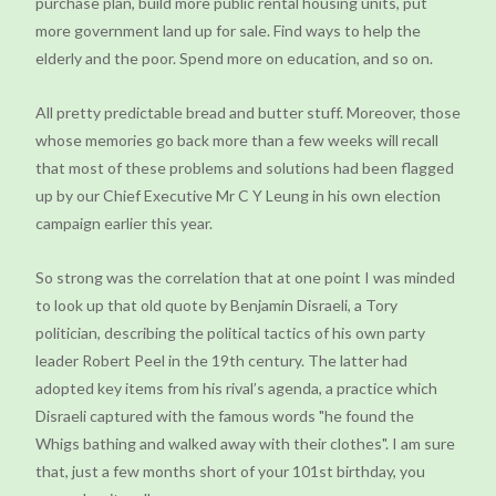
purchase plan, build more public rental housing units, put
more government land up for sale. Find ways to help the
elderly and the poor. Spend more on education, and so on.
All pretty predictable bread and butter stuff. Moreover, those
whose memories go back more than a few weeks will recall
that most of these problems and solutions had been flagged
up by our Chief Executive Mr C Y Leung in his own election
campaign earlier this year.
So strong was the correlation that at one point I was minded
to look up that old quote by Benjamin Disraeli, a Tory
politician, describing the political tactics of his own party
leader Robert Peel in the 19th century. The latter had
adopted key items from his rival’s agenda, a practice which
Disraeli captured with the famous words "he found the
Whigs bathing and walked away with their clothes". I am sure
that, just a few months short of your 101st birthday, you