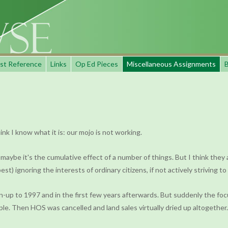
st Reference
Links
Op Ed Pieces
Miscellaneous Assignments
B
 I know what it is: our mojo is not working.
, maybe it's the cumulative effect of a number of things. But I think they 
t) ignoring the interests of ordinary citizens, if not actively striving t
un-up to 1997 and in the first few years afterwards. But suddenly the f
e. Then HOS was cancelled and land sales virtually dried up altogether.