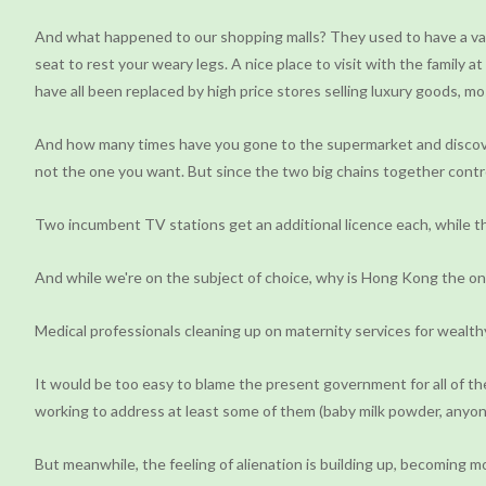
And what happened to our shopping malls? They used to have a varie
seat to rest your weary legs. A nice place to visit with the family
have all been replaced by high price stores selling luxury goods, mos
And how many times have you gone to the supermarket and discovere
not the one you want. But since the two big chains together contro
Two incumbent TV stations get an additional licence each, while 
And while we're on the subject of choice, why is Hong Kong the only
Medical professionals cleaning up on maternity services for wealthy
It would be too easy to blame the present government for all of t
working to address at least some of them (baby milk powder, anyon
But meanwhile, the feeling of alienation is building up, becoming 