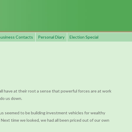
usiness Contacts
Personal Diary
Election Special
all have at their root a sense that powerful forces are at work
o do us down.
ocus seemed to be building investment vehicles for wealthy
 Next time we looked, we had all been priced out of our own