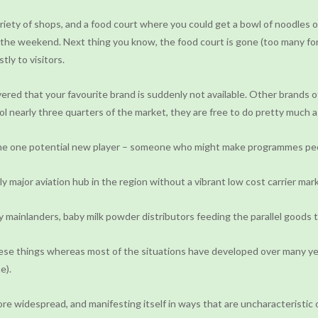
ty of shops, and a food court where you could get a bowl of noodles or 
 at the weekend. Next thing you know, the food court is gone (too many f
tly to visitors.
d that your favourite brand is suddenly not available. Other brands of 
l nearly three quarters of the market, they are free to do pretty much a
the one potential new player – someone who might make programmes peop
 major aviation hub in the region without a vibrant low cost carrier mar
 mainlanders, baby milk powder distributors feeding the parallel goods tr
hese things whereas most of the situations have developed over many ye
e).
more widespread, and manifesting itself in ways that are uncharacteristic