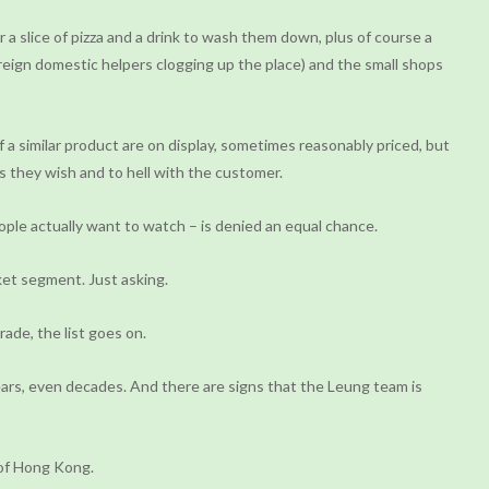
a slice of pizza and a drink to wash them down, plus of course a
oreign domestic helpers clogging up the place) and the small shops
a similar product are on display, sometimes reasonably priced, but
s they wish and to hell with the customer.
le actually want to watch – is denied an equal chance.
ket segment. Just asking.
ade, the list goes on.
ars, even decades. And there are signs that the Leung team is
 of Hong Kong.