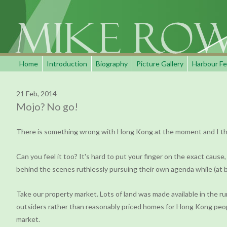
Home
Introduction
Biography
Picture Gallery
Harbour Fe
21 Feb, 2014
Mojo? No go!
There is something wrong with Hong Kong at the moment and I think
Can you feel it too? It's hard to put your finger on the exact cause
behind the scenes ruthlessly pursuing their own agenda while (at bes
Take our property market. Lots of land was made available in the r
outsiders rather than reasonably priced homes for Hong Kong peopl
market.